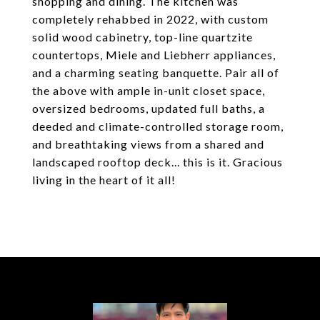
shopping and dining. The kitchen was
completely rehabbed in 2022, with custom
solid wood cabinetry, top-line quartzite
countertops, Miele and Liebherr appliances,
and a charming seating banquette. Pair all of
the above with ample in-unit closet space,
oversized bedrooms, updated full baths, a
deeded and climate-controlled storage room,
and breathtaking views from a shared and
landscaped rooftop deck... this is it. Gracious
living in the heart of it all!