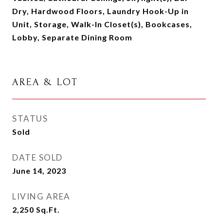
Dry, Hardwood Floors, Laundry Hook-Up in
Unit, Storage, Walk-In Closet(s), Bookcases,
Lobby, Separate Dining Room
AREA & LOT
STATUS
Sold
DATE SOLD
June 14, 2023
LIVING AREA
2,250
Sq.Ft.