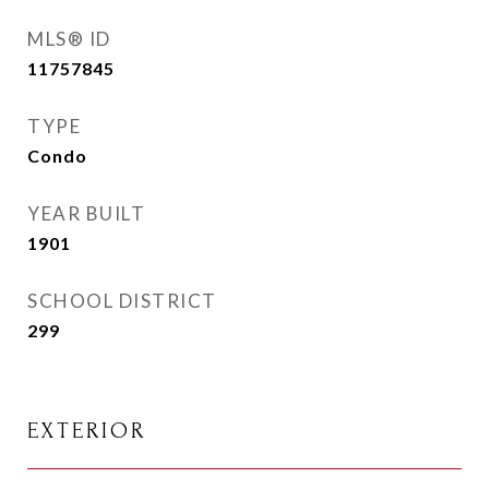
MLS® ID
11757845
TYPE
Condo
YEAR BUILT
1901
SCHOOL DISTRICT
299
EXTERIOR