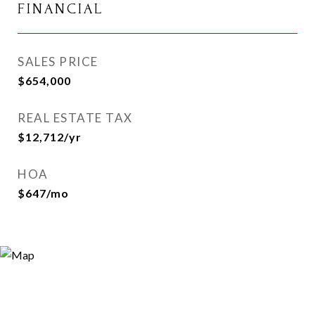
FINANCIAL
SALES PRICE
$654,000
REAL ESTATE TAX
$12,712/yr
HOA
$647/mo