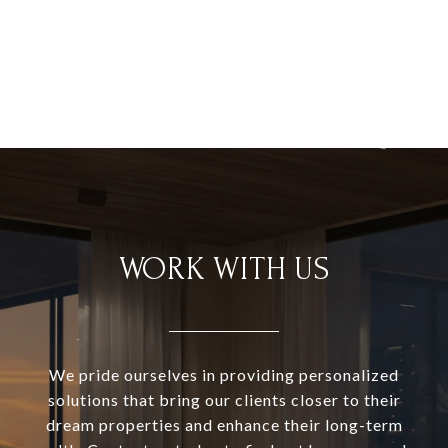
WORK WITH US
We pride ourselves in providing personalized
solutions that bring our clients closer to their
dream properties and enhance their long-term