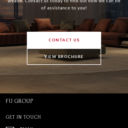
wealth. Contact us today to find out how we can be
of assistance to you!
CONTACT US
VIEW BROCHURE
FU GROUP
GET IN TOUCH