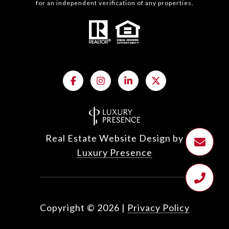
for an independent verification of any properties.
Real Estate Website Design by
Luxury Presence
Copyright ©
2026
|
Privacy Policy