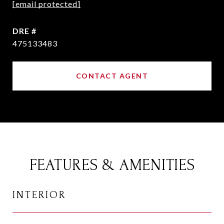
[email protected]
DRE #
475133483
CONTACT AGENT
FEATURES & AMENITIES
INTERIOR