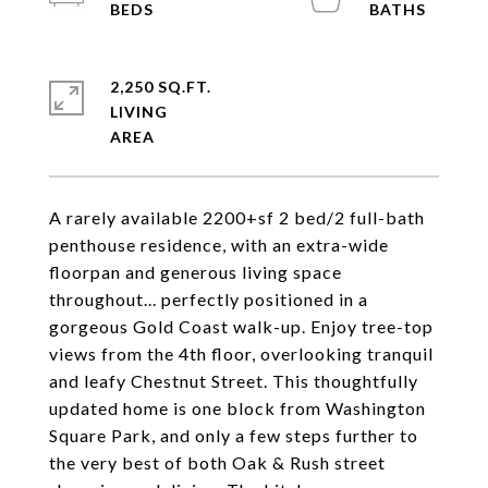
2,250 SQ.FT.
LIVING
A rarely available 2200+sf 2 bed/2 full-bath
penthouse residence, with an extra-wide
floorpan and generous living space
throughout... perfectly positioned in a
gorgeous Gold Coast walk-up. Enjoy tree-top
views from the 4th floor, overlooking tranquil
and leafy Chestnut Street. This thoughtfully
updated home is one block from Washington
Square Park, and only a few steps further to
the very best of both Oak & Rush street