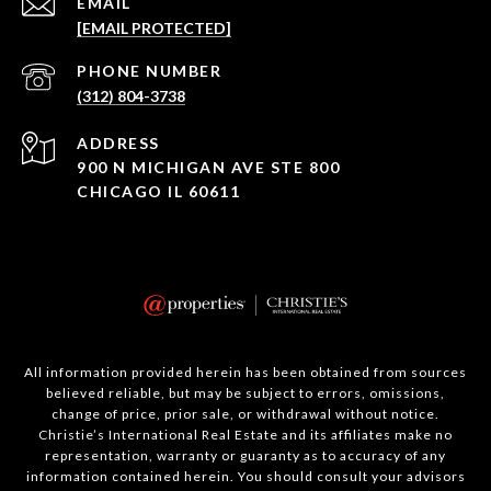
EMAIL
[EMAIL PROTECTED]
PHONE NUMBER
(312) 804-3738
ADDRESS
900 N MICHIGAN AVE STE 800
CHICAGO IL 60611
All information provided herein has been obtained from sources
believed reliable, but may be subject to errors, omissions,
change of price, prior sale, or withdrawal without notice.
Christie’s International Real Estate and its affiliates make no
representation, warranty or guaranty as to accuracy of any
information contained herein. You should consult your advisors