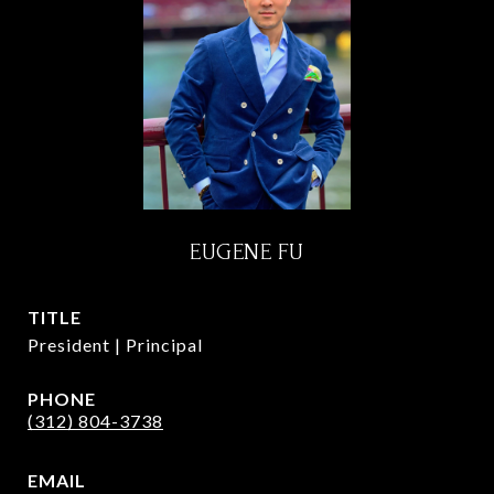
EUGENE FU
TITLE
President | Principal
PHONE
(312) 804-3738
EMAIL