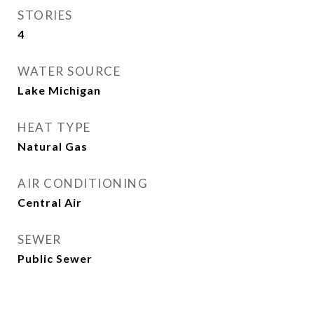
STORIES
4
WATER SOURCE
Lake Michigan
HEAT TYPE
Natural Gas
AIR CONDITIONING
Central Air
SEWER
Public Sewer