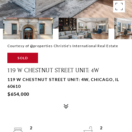
Courtesy of @properties Christie's International Real Estate
SOLD
119 W CHESTNUT STREET UNIT: 4W
119 W CHESTNUT STREET UNIT: 4W, CHICAGO, IL
60610
$654,000
2
2