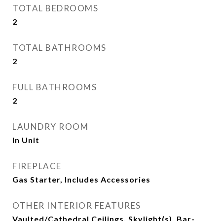
TOTAL BEDROOMS
2
TOTAL BATHROOMS
2
FULL BATHROOMS
2
LAUNDRY ROOM
In Unit
FIREPLACE
Gas Starter, Includes Accessories
OTHER INTERIOR FEATURES
Vaulted/Cathedral Ceilings, Skylight(s), Bar-