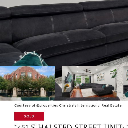
Courtesy of @properties Christie's International Real Estate
SOLD
1451 S HALSTED STREET UNIT: