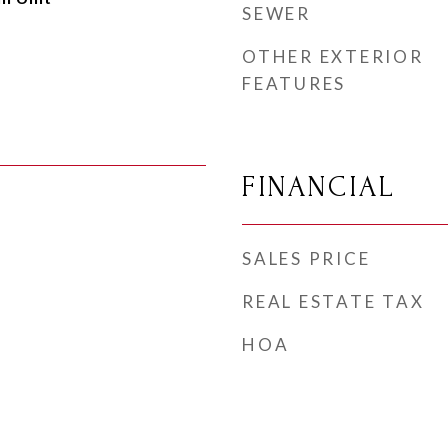
SEWER
OTHER EXTERIOR
FEATURES
FINANCIAL
SALES PRICE
REAL ESTATE TAX
HOA