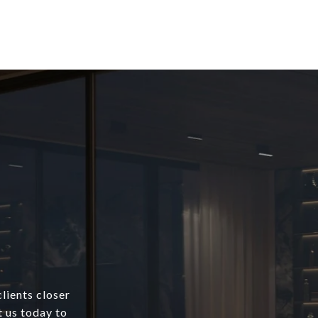
lients closer
t us today to