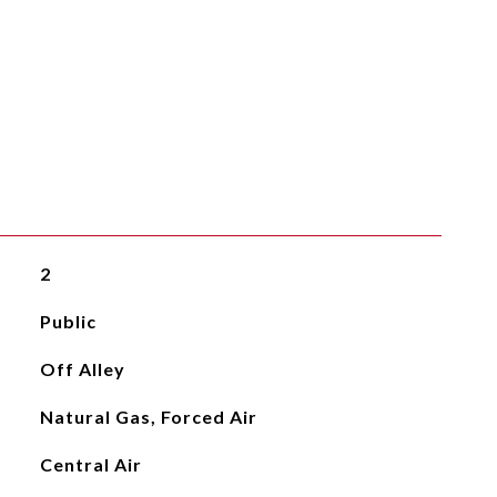
2
Public
Off Alley
Natural Gas, Forced Air
Central Air