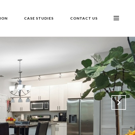
ION
CASE STUDIES
CONTACT US