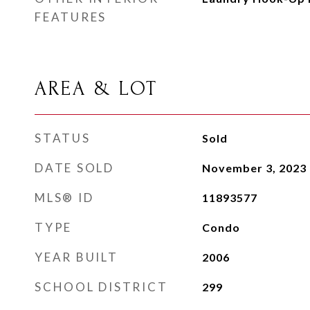
FEATURES
AREA & LOT
STATUS
Sold
DATE SOLD
November 3, 2023
MLS® ID
11893577
TYPE
Condo
YEAR BUILT
2006
SCHOOL DISTRICT
299