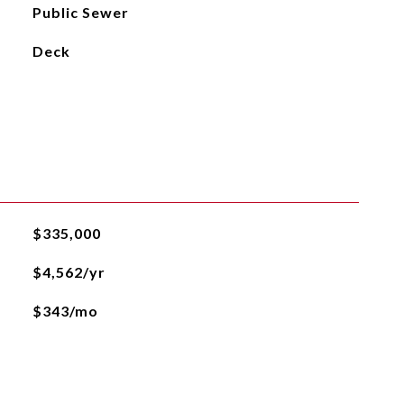
Public Sewer
Deck
$335,000
$4,562/yr
$343/mo