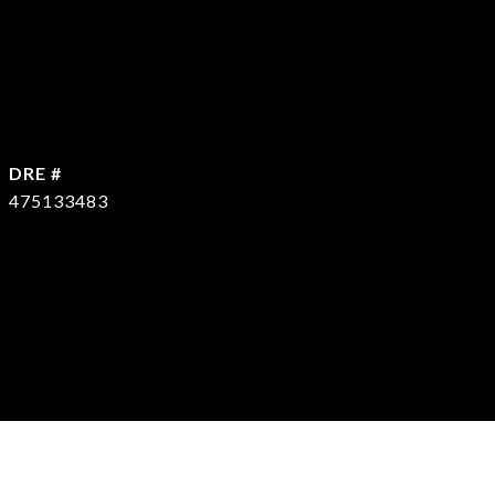
DRE #
475133483