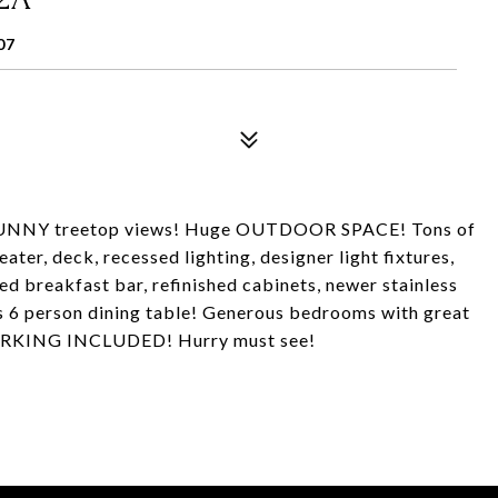
07
NY treetop views! Huge OUTDOOR SPACE! Tons of
ter, deck, recessed lighting, designer light fixtures,
breakfast bar, refinished cabinets, newer stainless
 6 person dining table! Generous bedrooms with great
 PARKING INCLUDED! Hurry must see!