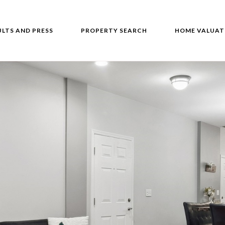
ULTS AND PRESS
PROPERTY SEARCH
HOME VALUAT