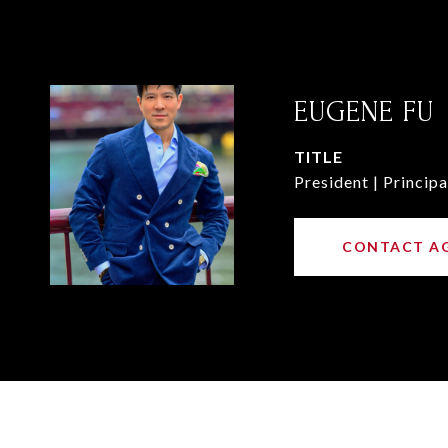
EUGENE FU
TITLE
President | Principa
CONTACT A