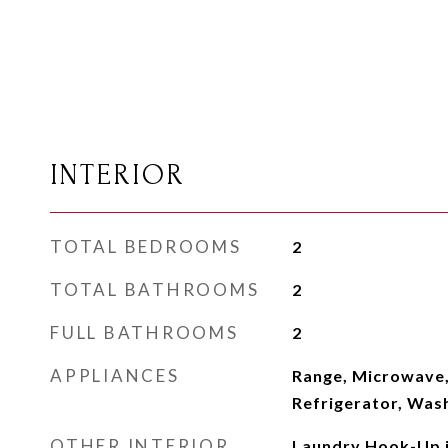
INTERIOR
TOTAL BEDROOMS
2
TOTAL BATHROOMS
2
FULL BATHROOMS
2
APPLIANCES
Range, Microwave,
Refrigerator, Wash
OTHER INTERIOR
Laundry Hook-Up i