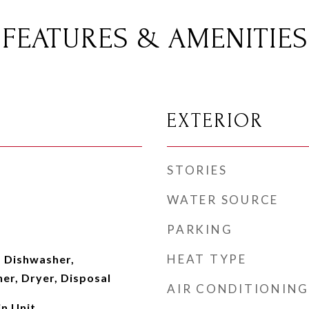
FEATURES & AMENITIES
EXTERIOR
STORIES
WATER SOURCE
PARKING
HEAT TYPE
 Dishwasher,
er, Dryer, Disposal
AIR CONDITIONING
n Unit