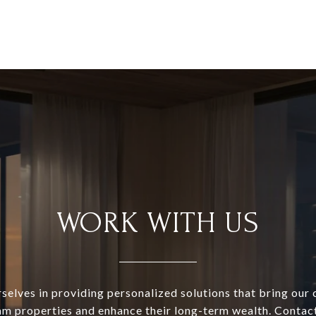
WORK WITH US
selves in providing personalized solutions that bring our c
am properties and enhance their long-term wealth. Contac