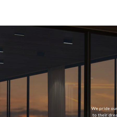
We pride our
to their dre