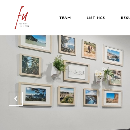
TEAM
LISTINGS
RES