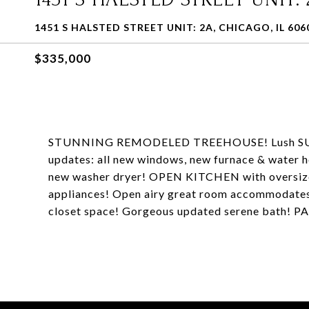
1451 S HALSTED STREET UNIT: 2A, CHICAGO, IL 606
$335,000
STUNNING REMODELED TREEHOUSE! Lush SUN
updates: all new windows, new furnace & water hea
new washer dryer! OPEN KITCHEN with oversized 
appliances! Open airy great room accommodates
closet space! Gorgeous updated serene bath!