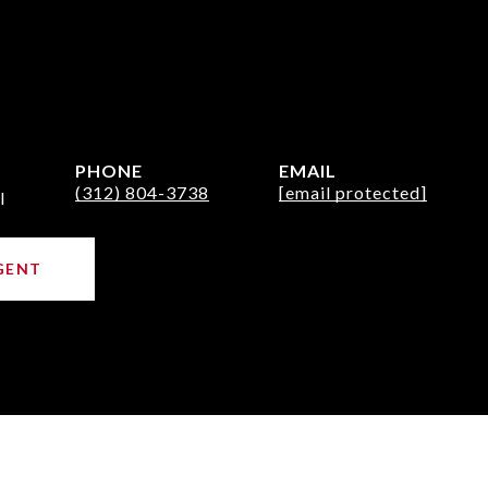
PHONE
EMAIL
(312) 804-3738
[email protected]
l
GENT