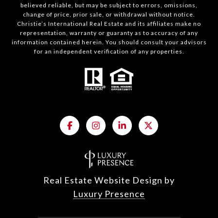
believed reliable, but may be subject to errors, omissions,
change of price, prior sale, or withdrawal without notice.
Christie’s International Real Estate and its affiliates make no
representation, warranty or guaranty as to accuracy of any
information contained herein. You should consult your advisors
for an independent verification of any properties.
Real Estate Website Design by
Luxury Presence