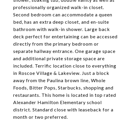
professionally organized walk-in closet.
Second bedroom can accommodate a queen
bed, has an extra deep closet, and en-suite
bathroom with walk-in shower. Large back
deck perfect for entertaining can be accessed
directly from the primary bedroom or
separate hallway entrance. One garage space
and additional private storage space are
included. Terrific location close to everything
in Roscoe Village & Lakeview. Just a block
away from the Paulina brown line, Whole
Foods, Bitter Pops, Starbucks, shopping and
restaurants. This home is located in top rated
Alexander Hamilton Elementary school
district. Standard close with leaseback for a
month or two preferred.