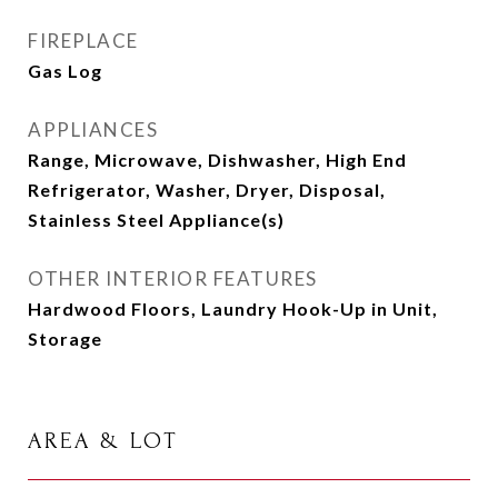
FIREPLACE
Gas Log
APPLIANCES
Range, Microwave, Dishwasher, High End
Refrigerator, Washer, Dryer, Disposal,
Stainless Steel Appliance(s)
OTHER INTERIOR FEATURES
Hardwood Floors, Laundry Hook-Up in Unit,
Storage
AREA & LOT