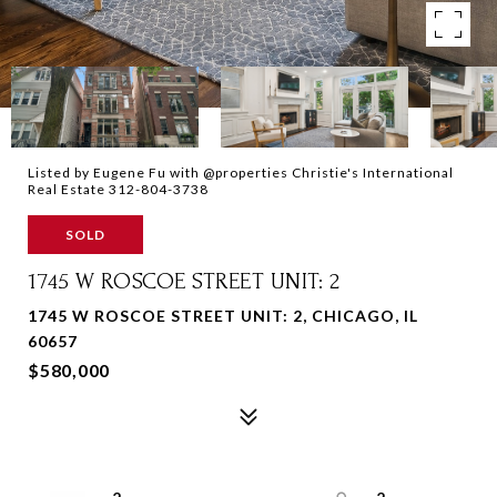
Listed by Eugene Fu with @properties Christie's International
Real Estate 312-804-3738
SOLD
1745 W ROSCOE STREET UNIT: 2
1745 W ROSCOE STREET UNIT: 2, CHICAGO, IL
60657
$580,000