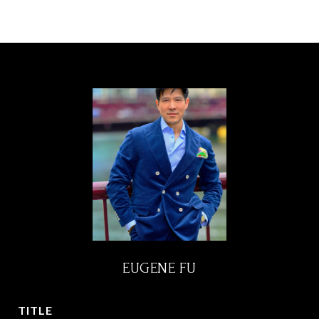
EUGENE FU
TITLE