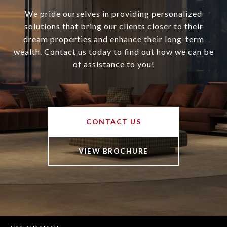
We pride ourselves in providing personalized
solutions that bring our clients closer to their
dream properties and enhance their long-term
wealth. Contact us today to find out how we can be
of assistance to you!
CONTACT US
VIEW BROCHURE