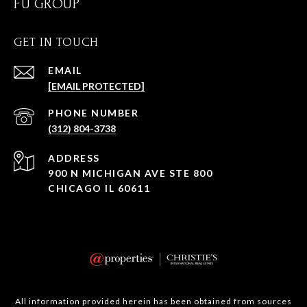
FU GROUP
GET IN TOUCH
EMAIL
[EMAIL PROTECTED]
PHONE NUMBER
(312) 804-3738
ADDRESS
900 N MICHIGAN AVE STE 800
CHICAGO IL 60611
All information provided herein has been obtained from sources