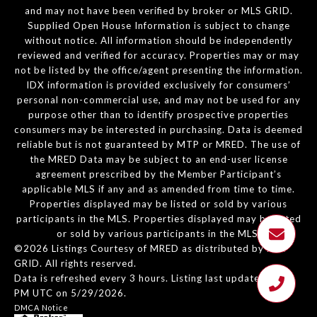
and may not have been verified by broker or MLS GRID.
Supplied Open House Information is subject to change
without notice. All information should be independently
reviewed and verified for accuracy. Properties may or may
not be listed by the office/agent presenting the information.
IDX information is provided exclusively for consumers’
personal non-commercial use, and may not be used for any
purpose other than to identify prospective properties
consumers may be interested in purchasing. Data is deemed
reliable but is not guaranteed by MTP or MRED. The use of
the MRED Data may be subject to an end-user license
agreement prescribed by the Member Participant’s
applicable MLS if any and as amended from time to time.
Properties displayed may be listed or sold by various
participants in the MLS. Properties displayed may be listed
or sold by various participants in the MLS.
©2026 Listings Courtesy of MRED as distributed by MLS
GRID. All rights reserved.
Data is refreshed every 3 hours. Listing last updated 2:16
PM UTC on 5/29/2026.
DMCA Notice