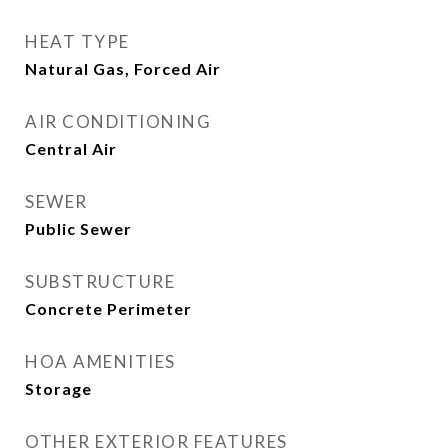
HEAT TYPE
Natural Gas, Forced Air
AIR CONDITIONING
Central Air
SEWER
Public Sewer
SUBSTRUCTURE
Concrete Perimeter
HOA AMENITIES
Storage
OTHER EXTERIOR FEATURES