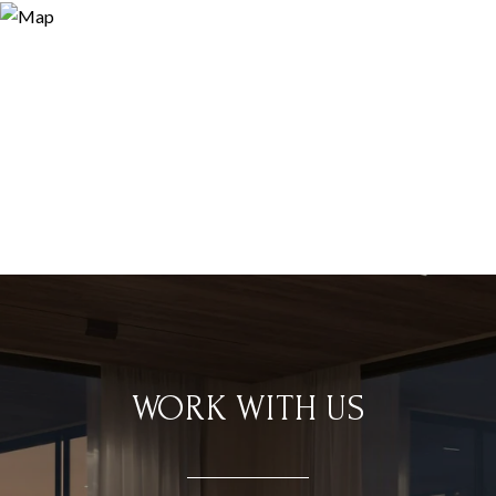
WORK WITH US