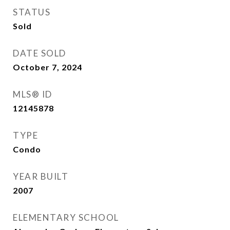
STATUS
Sold
DATE SOLD
October 7, 2024
MLS® ID
12145878
TYPE
Condo
YEAR BUILT
2007
ELEMENTARY SCHOOL