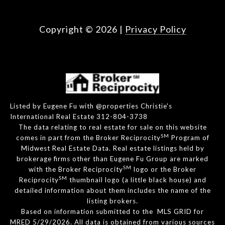
Copyright ©
2026
|
Privacy Policy
Listed by Eugene Fu with @properties Christie's
International Real Estate 312-804-3738
The data relating to real estate for sale on this website
SM
comes in part from the Broker Reciprocity
Program of
Midwest Real Estate Data. Real estate listings held by
brokerage firms other than Eugene Fu Group are marked
SM
with the Broker Reciprocity
logo or the Broker
SM
Reciprocity
thumbnail logo (a little black house) and
detailed information about them includes the name of the
listing brokers.
Based on information submitted to the MLS GRID for
MRED 5/29/2026. All data is obtained from various sources