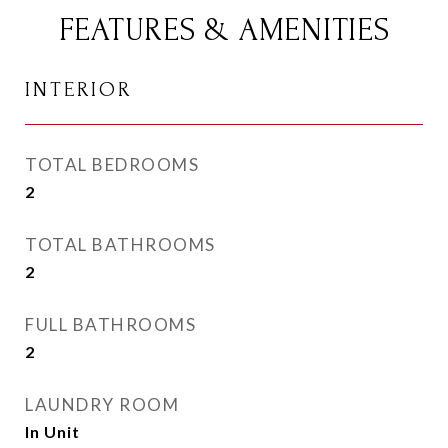
FEATURES & AMENITIES
INTERIOR
TOTAL BEDROOMS
2
TOTAL BATHROOMS
2
FULL BATHROOMS
2
LAUNDRY ROOM
In Unit