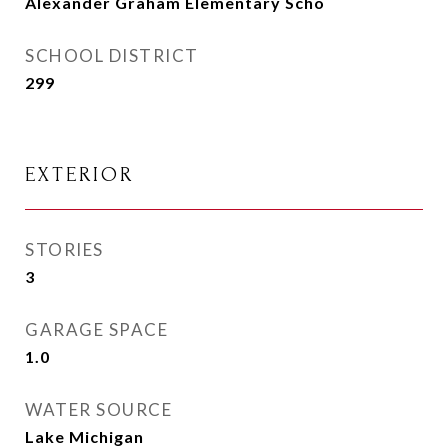
Alexander Graham Elementary Scho
SCHOOL DISTRICT
299
EXTERIOR
STORIES
3
GARAGE SPACE
1.0
WATER SOURCE
Lake Michigan