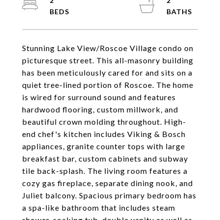
2
2
Stunning Lake View/Roscoe Village condo on
picturesque street. This all-masonry building
has been meticulously cared for and sits on a
quiet tree-lined portion of Roscoe. The home
is wired for surround sound and features
hardwood flooring, custom millwork, and
beautiful crown molding throughout. High-
end chef's kitchen includes Viking & Bosch
appliances, granite counter tops with large
breakfast bar, custom cabinets and subway
tile back-splash. The living room features a
cozy gas fireplace, separate dining nook, and
Juliet balcony. Spacious primary bedroom has
a spa-like bathroom that includes steam
shower, soaking tub, double vanity as well as