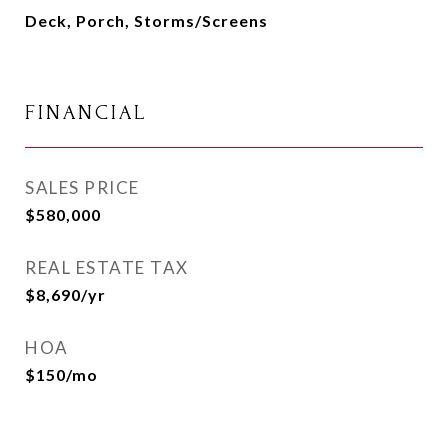
Deck, Porch, Storms/Screens
FINANCIAL
SALES PRICE
$580,000
REAL ESTATE TAX
$8,690/yr
HOA
$150/mo