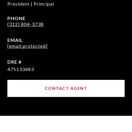
President | Principal
PHONE
(312) 804-3738
EMAIL
[email protected]
DRE #
475133483
CONTACT AGENT