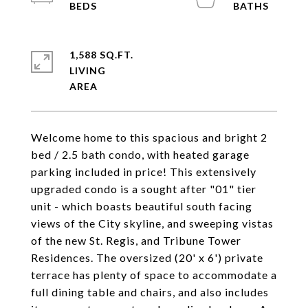
1,588 SQ.FT.
LIVING
Welcome home to this spacious and bright 2
bed / 2.5 bath condo, with heated garage
parking included in price! This extensively
upgraded condo is a sought after "01" tier
unit - which boasts beautiful south facing
views of the City skyline, and sweeping vistas
of the new St. Regis, and Tribune Tower
Residences. The oversized (20' x 6') private
terrace has plenty of space to accommodate a
full dining table and chairs, and also includes