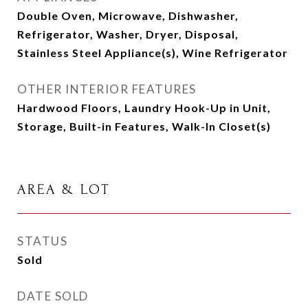
Double Oven, Microwave, Dishwasher,
Refrigerator, Washer, Dryer, Disposal,
Stainless Steel Appliance(s), Wine Refrigerator
OTHER INTERIOR FEATURES
Hardwood Floors, Laundry Hook-Up in Unit,
Storage, Built-in Features, Walk-In Closet(s)
AREA & LOT
STATUS
Sold
DATE SOLD