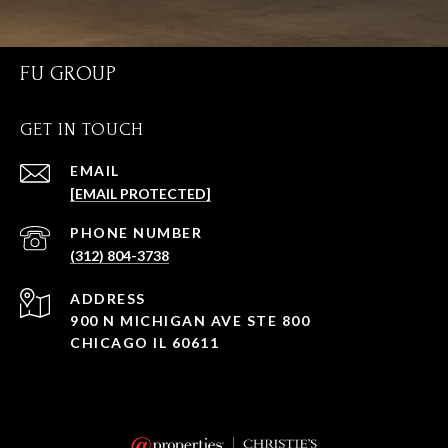
FU GROUP
GET IN TOUCH
EMAIL
[EMAIL PROTECTED]
PHONE NUMBER
(312) 804-3738
ADDRESS
900 N MICHIGAN AVE STE 800
CHICAGO IL 60611