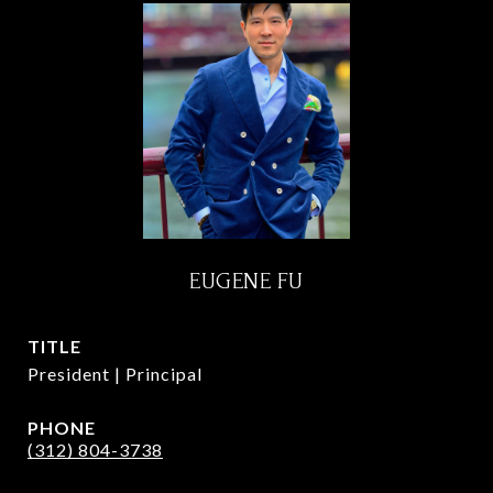
EUGENE FU
TITLE
President | Principal
PHONE
(312) 804-3738