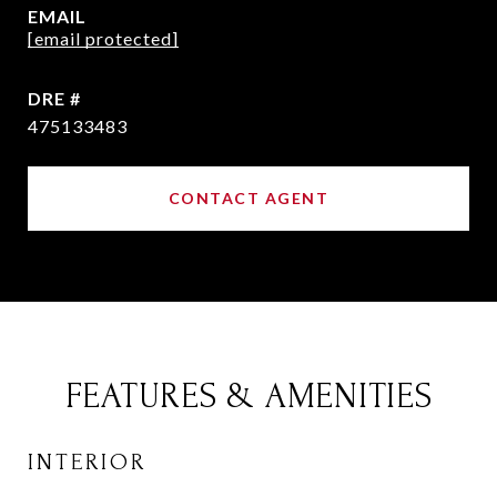
EMAIL
[email protected]
DRE #
475133483
CONTACT AGENT
FEATURES & AMENITIES
INTERIOR