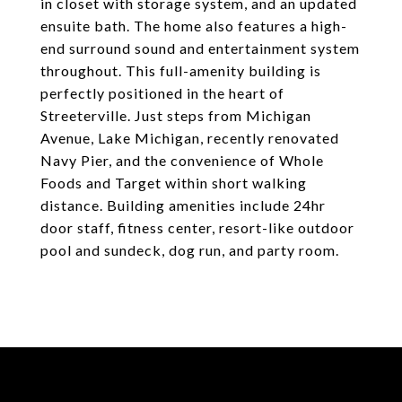
in closet with storage system, and an updated
ensuite bath. The home also features a high-
end surround sound and entertainment system
throughout. This full-amenity building is
perfectly positioned in the heart of
Streeterville. Just steps from Michigan
Avenue, Lake Michigan, recently renovated
Navy Pier, and the convenience of Whole
Foods and Target within short walking
distance. Building amenities include 24hr
door staff, fitness center, resort-like outdoor
pool and sundeck, dog run, and party room.