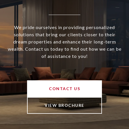
We pride ourselves in providing personalized
solutions that bring our clients closer to their
dream properties and enhance their long-term
wealth. Contact us today to find out how we can be
of assistance to you!
CONTACT US
VIEW BROCHURE