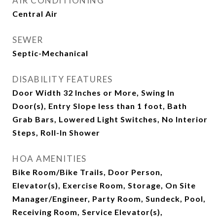
AIR CONDITIONING
Central Air
SEWER
Septic-Mechanical
DISABILITY FEATURES
Door Width 32 Inches or More, Swing In
Door(s), Entry Slope less than 1 foot, Bath
Grab Bars, Lowered Light Switches, No Interior
Steps, Roll-In Shower
HOA AMENITIES
Bike Room/Bike Trails, Door Person,
Elevator(s), Exercise Room, Storage, On Site
Manager/Engineer, Party Room, Sundeck, Pool,
Receiving Room, Service Elevator(s),