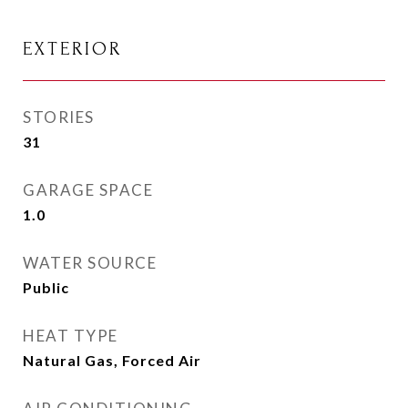
EXTERIOR
STORIES
31
GARAGE SPACE
1.0
WATER SOURCE
Public
HEAT TYPE
Natural Gas, Forced Air