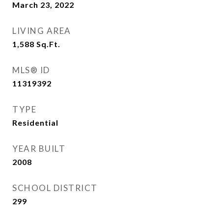
March 23, 2022
LIVING AREA
1,588
Sq.Ft.
MLS® ID
11319392
TYPE
Residential
YEAR BUILT
2008
SCHOOL DISTRICT
299