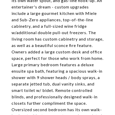
its own water spout, and gas-line hook-up. An
entertainer's dream - custom upgrades
include a large gourmet kitchen with Miele
and Sub-Zero appliances, top-of-the-line
cabinetry, and a full-sized wine fridge
w/additional double pull-out freezers. The
living room has custom cabinetry and storage,
as well as a beautiful sconce fire feature.
Owners added a large custom desk and office
space, perfect for those who work from home.
Large primary bedroom features a deluxe
ensuite spa bath, featuring a spacious walk-in
shower with 9 shower heads / body sprays, a
separate jetted tub, dual vanity sinks, and
smart toilet w/ bidet. Remote controlled
blinds, and professionally designed walk-in
closets further compliment the space.
Oversized second bedroom has its own walk-