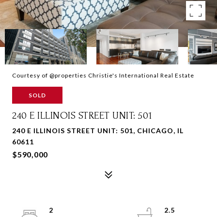
Courtesy of @properties Christie's International Real Estate
SOLD
240 E ILLINOIS STREET UNIT: 501
240 E ILLINOIS STREET UNIT: 501, CHICAGO, IL
60611
$590,000
2
2.5