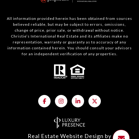
All information provided herein has been obtained from sources
believed reliable, but may be subject to errors, omissions,
change of price, prior sale, or withdrawal without notice.
Christie’s International Real Estate and its affiliates make no
representation, warranty or guaranty as to accuracy of any
information contained herein. You should consult your advisors
for an independent verification of any properties.
Real Estate Website Design by