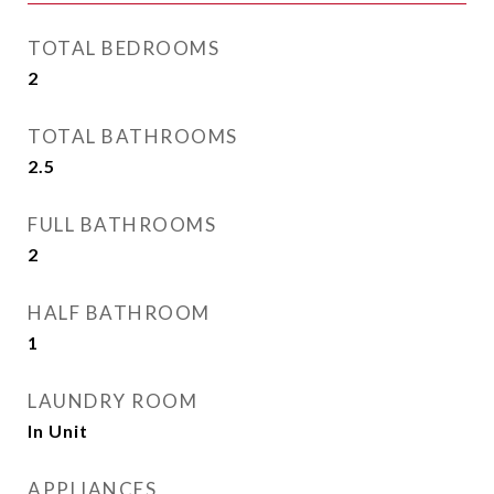
TOTAL BEDROOMS
2
TOTAL BATHROOMS
2.5
FULL BATHROOMS
2
HALF BATHROOM
1
LAUNDRY ROOM
In Unit
APPLIANCES