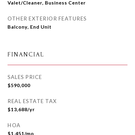
Valet/Cleaner, Business Center
OTHER EXTERIOR FEATURES
Balcony, End Unit
FINANCIAL
SALES PRICE
$590,000
REAL ESTATE TAX
$13,688/yr
HOA
$1,451/mo