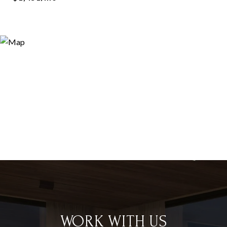
WORK WITH US