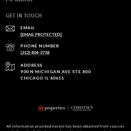
GET IN TOUCH
EMAIL
[EMAIL PROTECTED]
PHONE NUMBER
(312) 804-3738
ADDRESS
900 N MICHIGAN AVE STE 800
CHICAGO IL 60611
All information provided herein has been obtained from sources