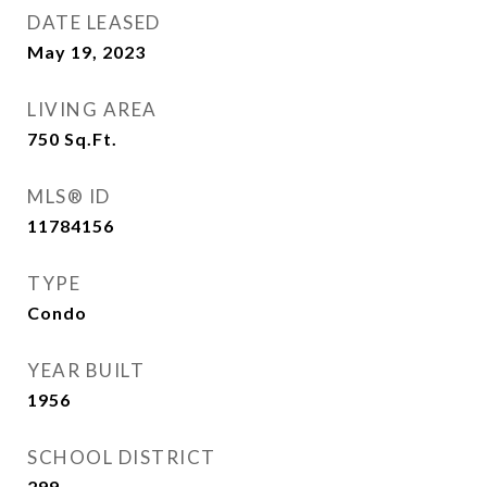
DATE LEASED
May 19, 2023
LIVING AREA
750
Sq.Ft.
MLS® ID
11784156
TYPE
Condo
YEAR BUILT
1956
SCHOOL DISTRICT
299