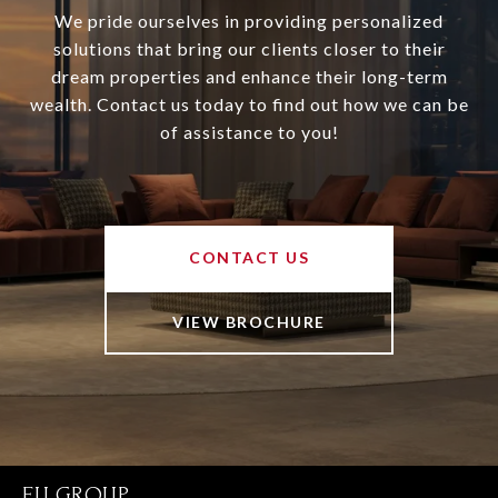
We pride ourselves in providing personalized
solutions that bring our clients closer to their
dream properties and enhance their long-term
wealth. Contact us today to find out how we can be
of assistance to you!
CONTACT US
VIEW BROCHURE
FU GROUP