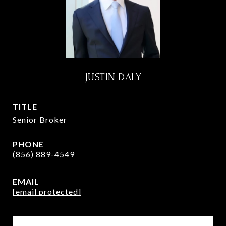
JUSTIN DALY
TITLE
Senior Broker
PHONE
(856) 889-4549
EMAIL
[email protected]