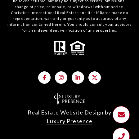
believed reliable, but may be subject to errors, omissions,
change of price, prior sale, or withdrawal without notice.
Christie’s International Real Estate and its affiliates make no
representation, warranty or guaranty as to accuracy of any
information contained herein. You should consult your advisors
for an independent verification of any properties.
Real Estate Website Design by
Luxury Presence