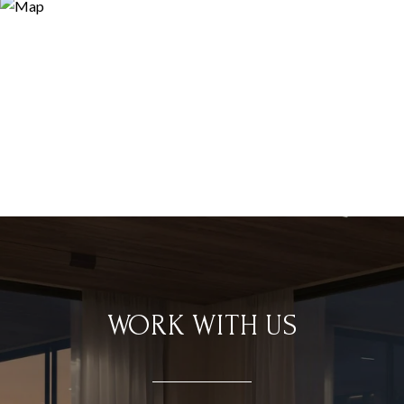
WORK WITH US