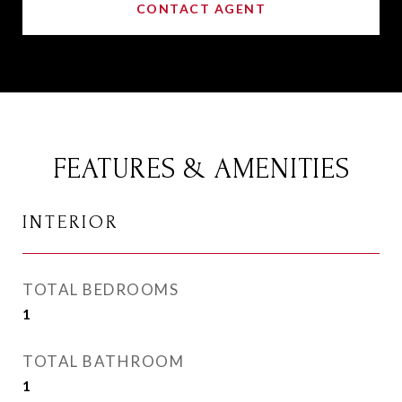
CONTACT AGENT
FEATURES & AMENITIES
INTERIOR
TOTAL BEDROOMS
1
TOTAL BATHROOM
1