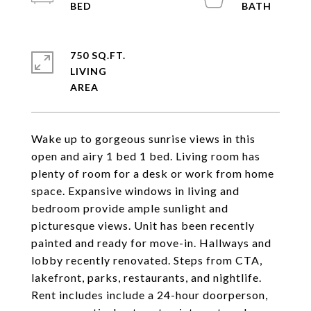
750 SQ.FT.
LIVING
Wake up to gorgeous sunrise views in this
open and airy 1 bed 1 bed. Living room has
plenty of room for a desk or work from home
space. Expansive windows in living and
bedroom provide ample sunlight and
picturesque views. Unit has been recently
painted and ready for move-in. Hallways and
lobby recently renovated. Steps from CTA,
lakefront, parks, restaurants, and nightlife.
Rent includes include a 24-hour doorperson,