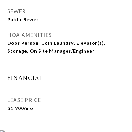
SEWER
Public Sewer
HOA AMENITIES
Door Person, Coin Laundry, Elevator(s),
Storage, On Site Manager/Engineer
FINANCIAL
LEASE PRICE
$1,900/mo