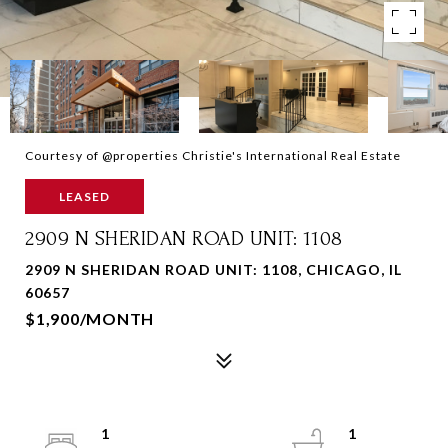
Courtesy of @properties Christie's International Real Estate
LEASED
2909 N SHERIDAN ROAD UNIT: 1108
2909 N SHERIDAN ROAD UNIT: 1108, CHICAGO, IL
60657
$1,900/MONTH
1
1