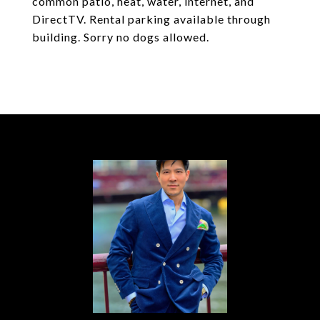
common patio, heat, water, internet, and
DirectTV. Rental parking available through
building. Sorry no dogs allowed.