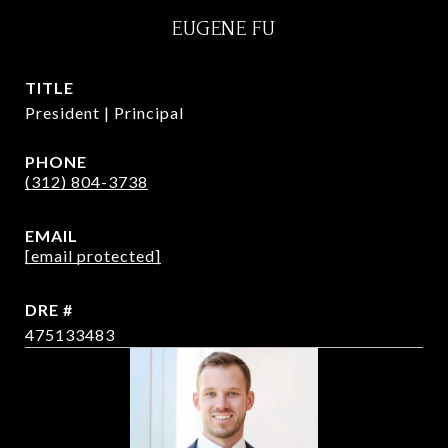
EUGENE FU
TITLE
President | Principal
PHONE
(312) 804-3738
EMAIL
[email protected]
DRE #
475133483