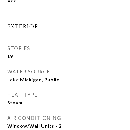
EXTERIOR
STORIES
19
WATER SOURCE
Lake Michigan, Public
HEAT TYPE
Steam
AIR CONDITIONING
Window/Wall Units - 2