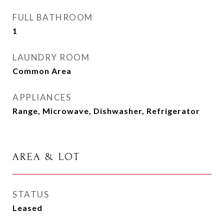
FULL BATHROOM
1
LAUNDRY ROOM
Common Area
APPLIANCES
Range, Microwave, Dishwasher, Refrigerator
AREA & LOT
STATUS
Leased