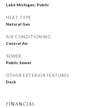
Lake Michigan, Public
HEAT TYPE
Natural Gas
AIR CONDITIONING
Central Air
SEWER
Public Sewer
OTHER EXTERIOR FEATURES
Deck
FINANCIAL