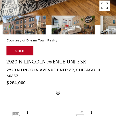
Courtesy of Dream Town Realty
SOLD
2920 N LINCOLN AVENUE UNIT: 3R
2920 N LINCOLN AVENUE UNIT: 3R, CHICAGO, IL
60657
$284,000
1
1