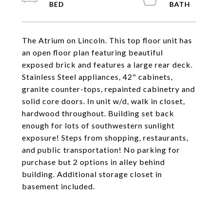
The Atrium on Lincoln. This top floor unit has
an open floor plan featuring beautiful
exposed brick and features a large rear deck.
Stainless Steel appliances, 42" cabinets,
granite counter-tops, repainted cabinetry and
solid core doors. In unit w/d, walk in closet,
hardwood throughout. Building set back
enough for lots of southwestern sunlight
exposure! Steps from shopping, restaurants,
and public transportation! No parking for
purchase but 2 options in alley behind
building. Additional storage closet in
basement included.