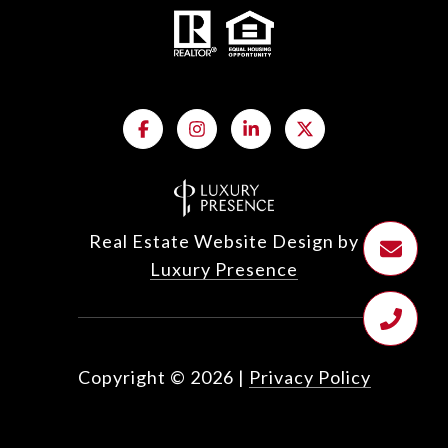
Real Estate Website Design by
Luxury Presence
Copyright ©
2026
|
Privacy Policy