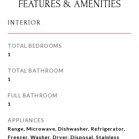
FEATURES & AMENITIES
INTERIOR
TOTAL BEDROOMS
1
TOTAL BATHROOM
1
FULL BATHROOM
1
APPLIANCES
Range, Microwave, Dishwasher, Refrigerator,
Freezer, Washer, Dryer, Disposal, Stainless