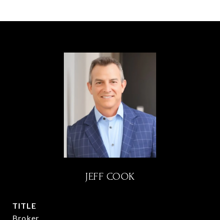
JEFF COOK
TITLE
Broker