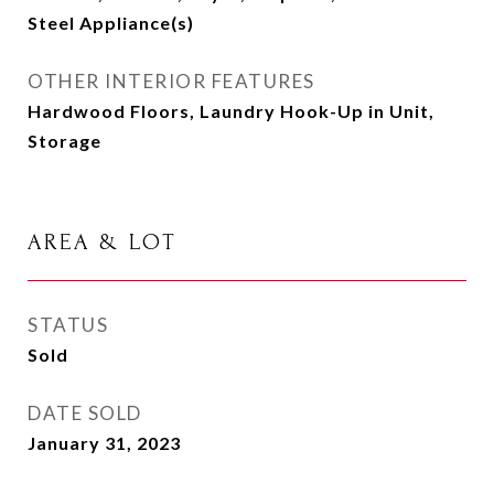
Steel Appliance(s)
OTHER INTERIOR FEATURES
Hardwood Floors, Laundry Hook-Up in Unit,
Storage
AREA & LOT
STATUS
Sold
DATE SOLD
January 31, 2023