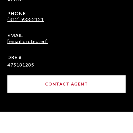
PHONE
(312) 933-2121
EMAIL
[email protected]
DRE #
475181285
CONTACT AGENT