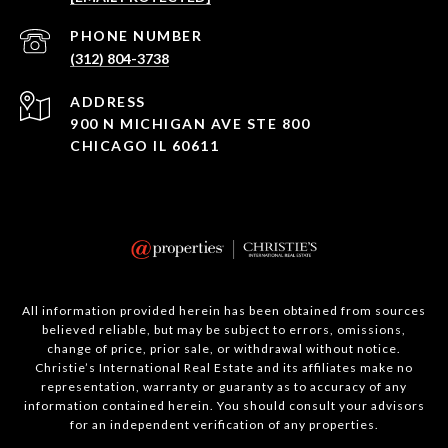
PHONE NUMBER
(312) 804-3738
ADDRESS
900 N MICHIGAN AVE STE 800
CHICAGO IL 60611
All information provided herein has been obtained from sources
believed reliable, but may be subject to errors, omissions,
change of price, prior sale, or withdrawal without notice.
Christie’s International Real Estate and its affiliates make no
representation, warranty or guaranty as to accuracy of any
information contained herein. You should consult your advisors
for an independent verification of any properties.