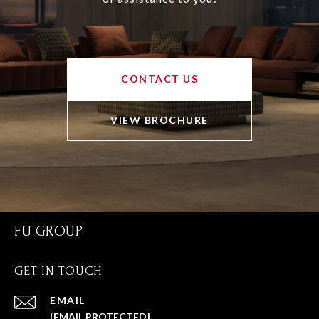
CONTACT US
VIEW BROCHURE
FU GROUP
GET IN TOUCH
EMAIL
[EMAIL PROTECTED]