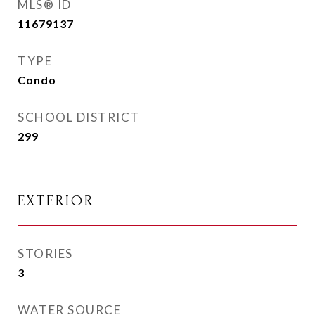
MLS® ID
11679137
TYPE
Condo
SCHOOL DISTRICT
299
EXTERIOR
STORIES
3
WATER SOURCE