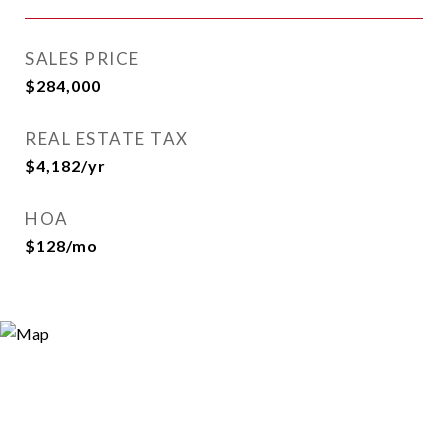
SALES PRICE
$284,000
REAL ESTATE TAX
$4,182/yr
HOA
$128/mo