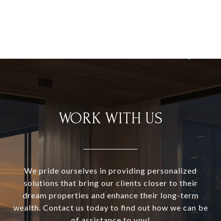
WORK WITH US
We pride ourselves in providing personalized
solutions that bring our clients closer to their
dream properties and enhance their long-term
wealth. Contact us today to find out how we can be
of assistance to you!