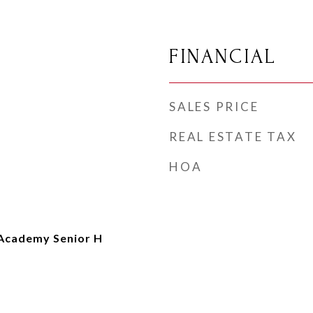
FINANCIAL
SALES PRICE
REAL ESTATE TAX
HOA
Academy Senior H