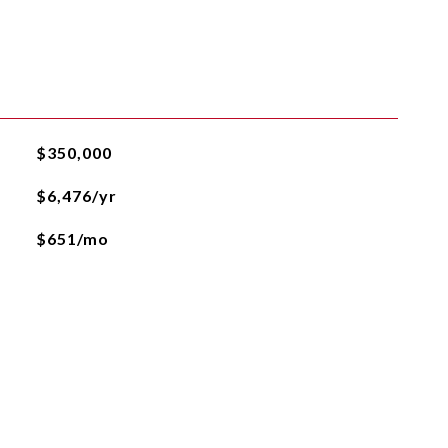
$350,000
$6,476/yr
$651/mo