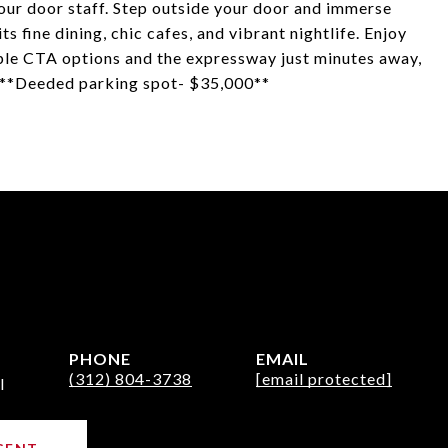
hour door staff. Step outside your door and immerse
s fine dining, chic cafes, and vibrant nightlife. Enjoy
iple CTA options and the expressway just minutes away,
h. **Deeded parking spot- $35,000**
PHONE
EMAIL
(312) 804-3738
[email protected]
l