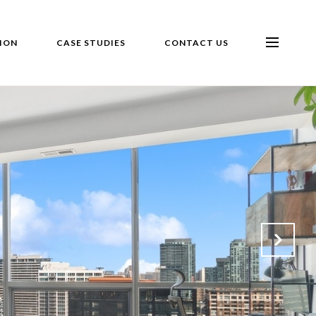
ION
CASE STUDIES
CONTACT US