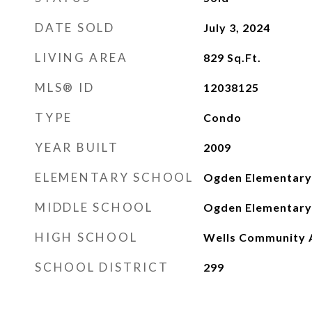
DATE SOLD
July 3, 2024
LIVING AREA
829
Sq.Ft.
MLS® ID
12038125
TYPE
Condo
YEAR BUILT
2009
ELEMENTARY SCHOOL
Ogden Elementary
MIDDLE SCHOOL
Ogden Elementary
HIGH SCHOOL
Wells Community 
SCHOOL DISTRICT
299