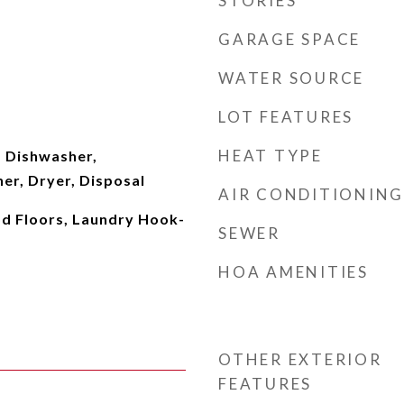
STORIES
GARAGE SPACE
WATER SOURCE
LOT FEATURES
HEAT TYPE
 Dishwasher,
er, Dryer, Disposal
AIR CONDITIONING
d Floors, Laundry Hook-
SEWER
HOA AMENITIES
OTHER EXTERIOR
FEATURES