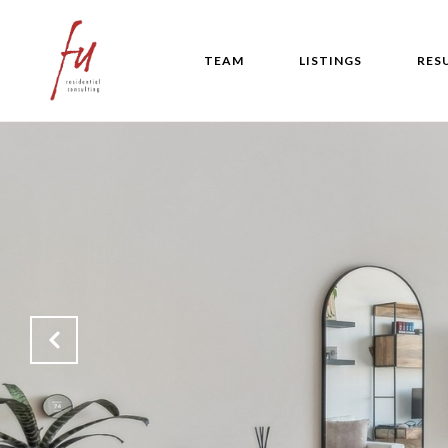
TEAM
LISTINGS
RES