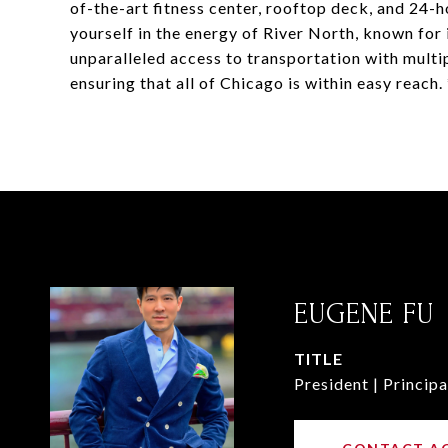
of-the-art fitness center, rooftop deck, and 24-
yourself in the energy of River North, known for it
unparalleled access to transportation with mult
ensuring that all of Chicago is within easy reac
EUGENE FU
TITLE
President | Principa