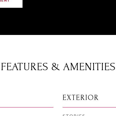
GENT
FEATURES & AMENITIES
EXTERIOR