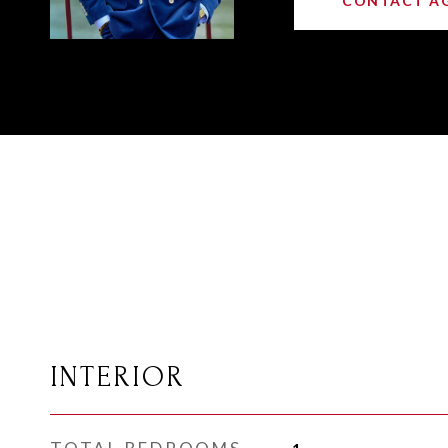
CONTACT A
INTERIOR