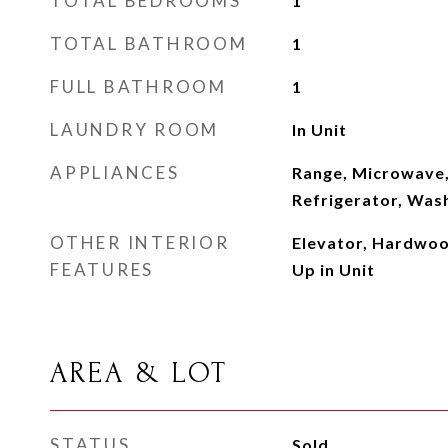
TOTAL BEDROOMS
1
TOTAL BATHROOM
1
FULL BATHROOM
1
LAUNDRY ROOM
In Unit
APPLIANCES
Range, Microwave,
Refrigerator, Wash
OTHER INTERIOR
Elevator, Hardwoo
FEATURES
Up in Unit
AREA & LOT
STATUS
Sold