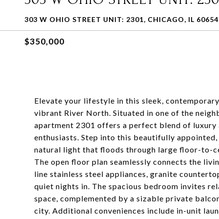
303 W OHIO STREET UNIT: 2301, CHICAGO, IL 60654
$350,000
Elevate your lifestyle in this sleek, contempor
vibrant River North. Situated in one of the neigh
apartment 2301 offers a perfect blend of luxury 
enthusiasts. Step into this beautifully appointed
natural light that floods through large floor-to-
The open floor plan seamlessly connects the livi
line stainless steel appliances, granite counterto
quiet nights in. The spacious bedroom invites re
space, complemented by a sizable private balcon
city. Additional conveniences include in-unit lau