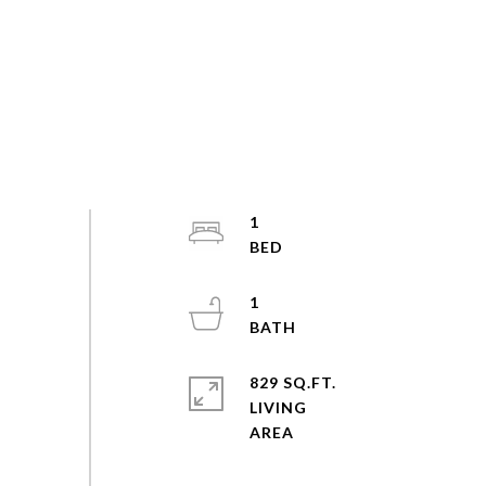
1
1
829 SQ.FT.
LIVING