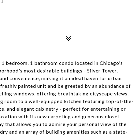
ary 1 bedroom, 1 bathroom condo located in Chicago's
borhood's most desirable buildings - Silver Tower,
and convenience, making it an ideal haven for urban
, freshly painted unit and be greeted by an abundance of
ceiling windows, offering breathtaking cityscape views.
ng room to a well-equipped kitchen featuring top-of-the-
ps, and elegant cabinetry - perfect for entertaining or
laxation with its new carpeting and generous closet
y that allows you to admire your personal view of the
ndry and an array of building amenities such as a state-