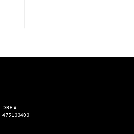
DRE #
475133483