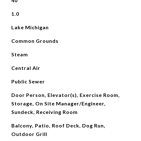
40
1.0
Lake Michigan
Common Grounds
Steam
Central Air
Public Sewer
Door Person, Elevator(s), Exercise Room,
Storage, On Site Manager/Engineer,
Sundeck, Receiving Room
Balcony, Patio, Roof Deck, Dog Run,
Outdoor Grill