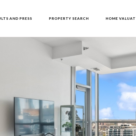
ULTS AND PRESS
PROPERTY SEARCH
HOME VALUAT