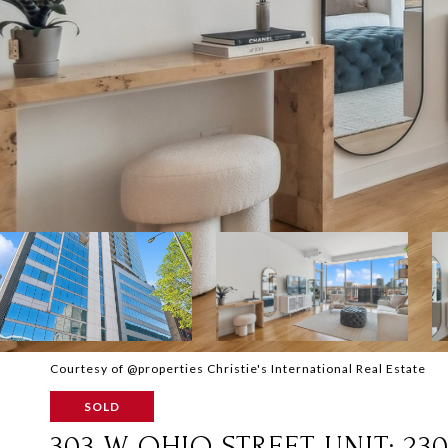
Courtesy of @properties Christie's International Real Estate
SOLD
303 W OHIO STREET UNIT: 230