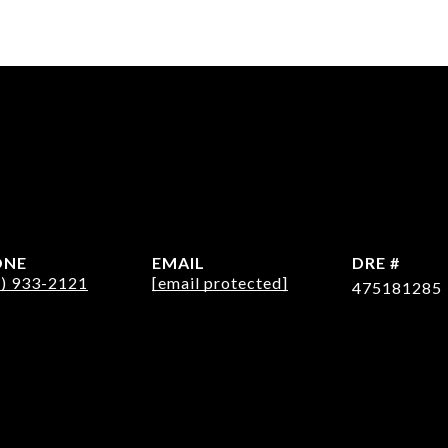
ONE
EMAIL
DRE #
2) 933-2121
[email protected]
475181285