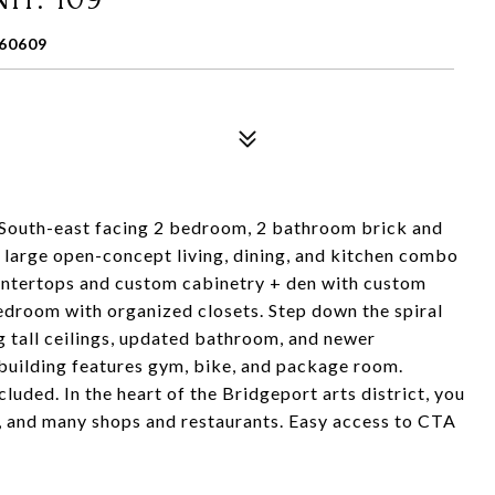
60609
! South-east facing 2 bedroom, 2 bathroom brick and
, large open-concept living, dining, and kitchen combo
ountertops and custom cabinetry + den with custom
bedroom with organized closets. Step down the spiral
ng tall ceilings, updated bathroom, and newer
 building features gym, bike, and package room.
luded. In the heart of the Bridgeport arts district, you
, and many shops and restaurants. Easy access to CTA