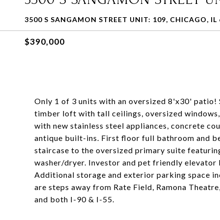
3500 S SANGAMON STREET UNIT: 109, CHICAGO, IL 
$390,000
Only 1 of 3 units with an oversized 8'x30' patio
timber loft with tall ceilings, oversized windows
with new stainless steel appliances, concrete c
antique built-ins. First floor full bathroom and 
staircase to the oversized primary suite featuri
washer/dryer. Investor and pet friendly elevator
Additional storage and exterior parking space inc
are steps away from Rate Field, Ramona Theatre
and both I-90 & I-55.