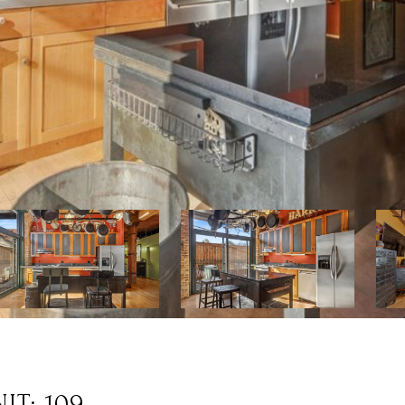
IT: 109