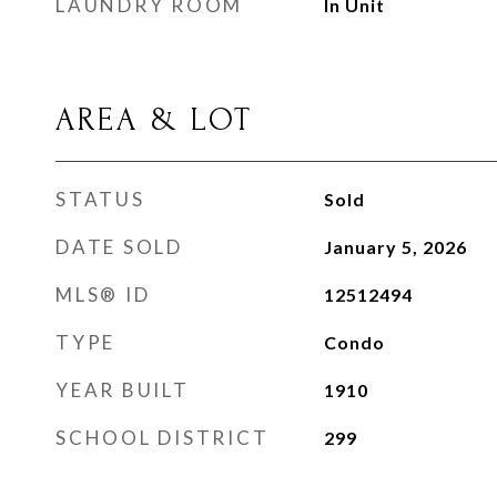
LAUNDRY ROOM
In Unit
AREA & LOT
STATUS
Sold
DATE SOLD
January 5, 2026
MLS® ID
12512494
TYPE
Condo
YEAR BUILT
1910
SCHOOL DISTRICT
299