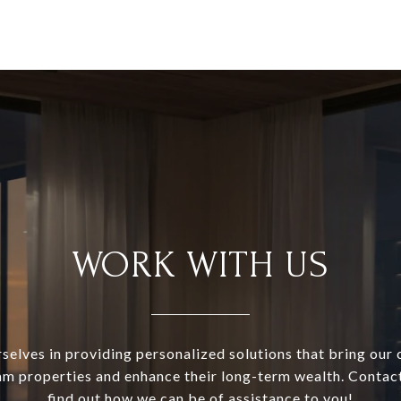
WORK WITH US
selves in providing personalized solutions that bring our c
am properties and enhance their long-term wealth. Contac
find out how we can be of assistance to you!