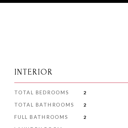
INTERIOR
TOTAL BEDROOMS
2
TOTAL BATHROOMS
2
FULL BATHROOMS
2