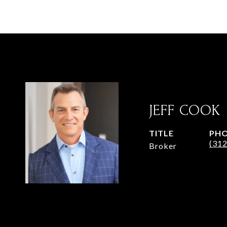
JEFF COOK
TITLE
PH
(31
Broker