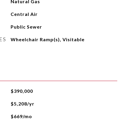
Natural Gas
Central Air
Public Sewer
ES
Wheelchair Ramp(s), Visitable
$390,000
$5,208/yr
$669/mo