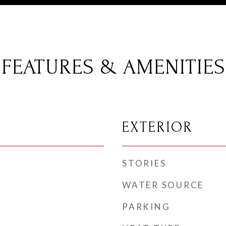
FEATURES & AMENITIES
EXTERIOR
STORIES
WATER SOURCE
PARKING