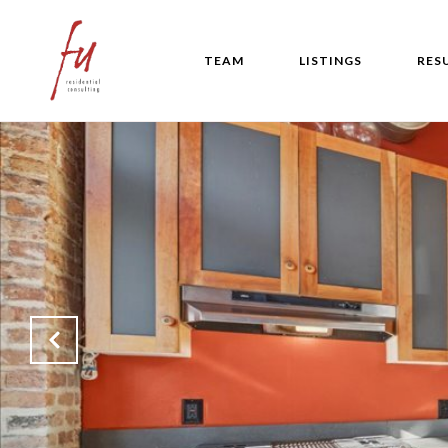
TEAM
LISTINGS
RES