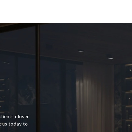
lients closer
t us today to