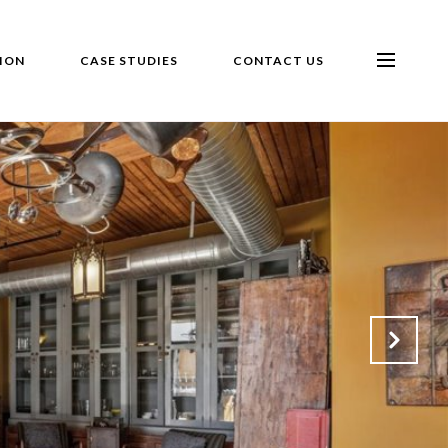
ION
CASE STUDIES
CONTACT US