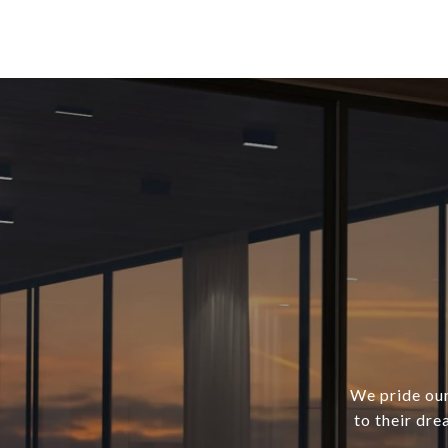
We pride our
to their dre