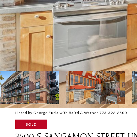
Listed by George Furla with Baird & Warner 773-326-6500
SOLD
3500 S SANGAMON STREET UN