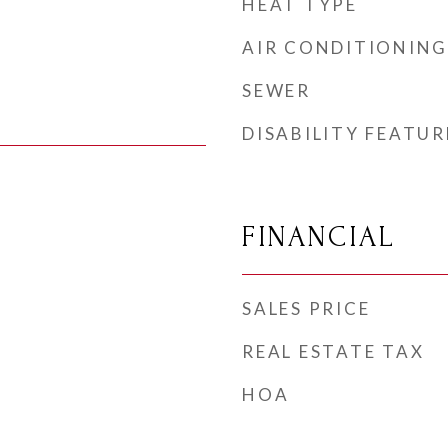
HEAT TYPE
AIR CONDITIONING
SEWER
DISABILITY FEATUR
FINANCIAL
SALES PRICE
REAL ESTATE TAX
HOA