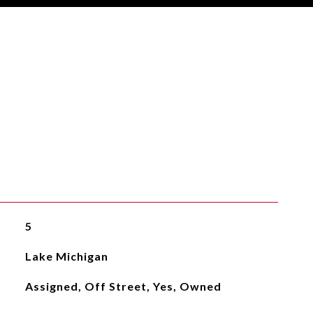
5
Lake Michigan
Assigned, Off Street, Yes, Owned