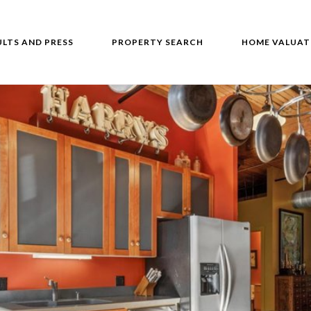
ULTS AND PRESS
PROPERTY SEARCH
HOME VALUAT