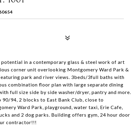
60654
potential in a contemporary glass & steel work of art
acious corner unit overlooking Montgomery Ward Park &
eaturing park and river views. 3beds/3full baths with
ious combination floor plan with large separate dining
ith full size side by side washer/dryer, pantry and more.
/94, 2 blocks to East Bank Club, close to
omery Ward Park, playground, water taxi, Erie Cafe,
bucks and 2 dog parks. Building offers gym, 24 hour door
ur contractor!!!