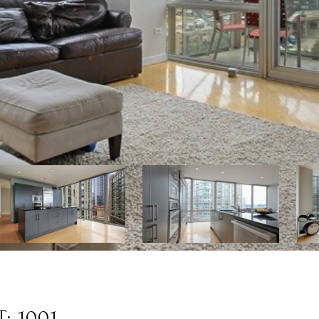
: 1001