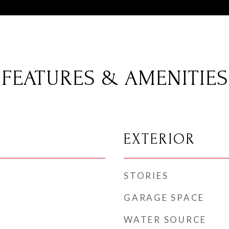
FEATURES & AMENITIES
EXTERIOR
STORIES
GARAGE SPACE
WATER SOURCE