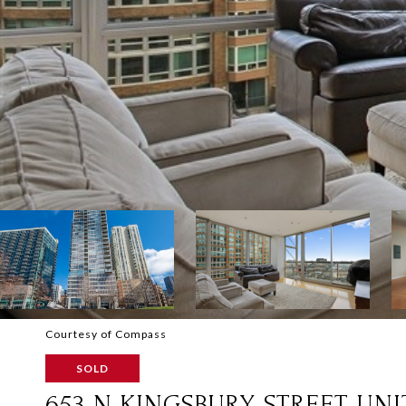
Courtesy of Compass
SOLD
653 N KINGSBURY STREET UNIT