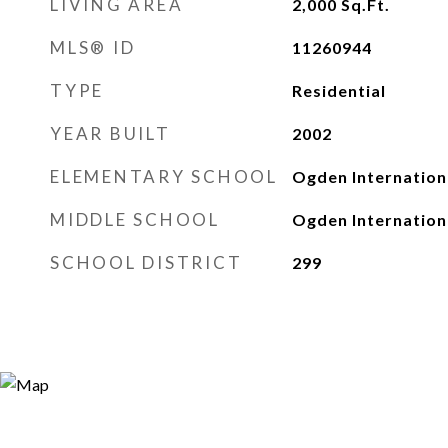
LIVING AREA
2,000
Sq.Ft.
MLS® ID
11260944
TYPE
Residential
YEAR BUILT
2002
ELEMENTARY SCHOOL
Ogden Internation
MIDDLE SCHOOL
Ogden Internation
SCHOOL DISTRICT
299