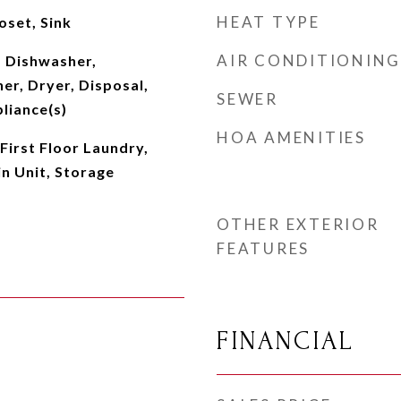
HEAT TYPE
oset, Sink
AIR CONDITIONING
 Dishwasher,
er, Dryer, Disposal,
SEWER
pliance(s)
HOA AMENITIES
First Floor Laundry,
n Unit, Storage
OTHER EXTERIOR
FEATURES
FINANCIAL