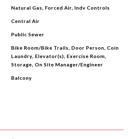
Natural Gas, Forced Air, Indv Controls
Central Air
Public Sewer
Bike Room/Bike Trails, Door Person, Coin
Laundry, Elevator(s), Exercise Room,
Storage, On Site Manager/Engineer
Balcony