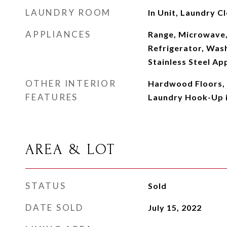
LAUNDRY ROOM
In Unit, Laundry Cl
APPLIANCES
Range, Microwave,
Refrigerator, Wash
Stainless Steel Ap
OTHER INTERIOR
Hardwood Floors, 
FEATURES
Laundry Hook-Up i
AREA & LOT
STATUS
Sold
DATE SOLD
July 15, 2022