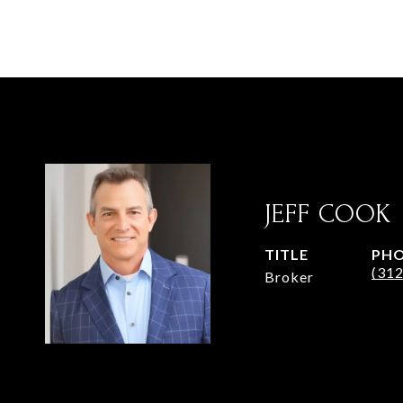
JEFF COOK
TITLE
PH
(31
Broker