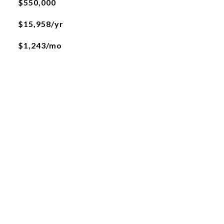
$550,000
$15,958/yr
$1,243/mo