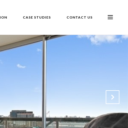
ION
CASE STUDIES
CONTACT US