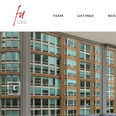
TEAM
LISTINGS
RES