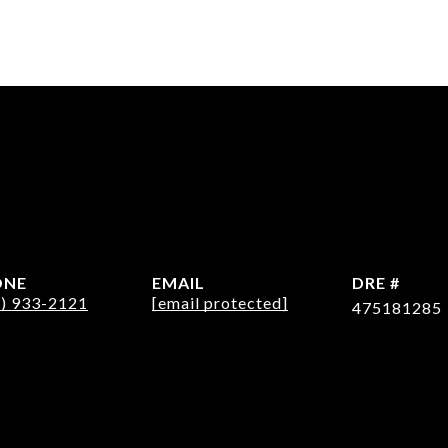
ONE
EMAIL
DRE #
2) 933-2121
[email protected]
475181285