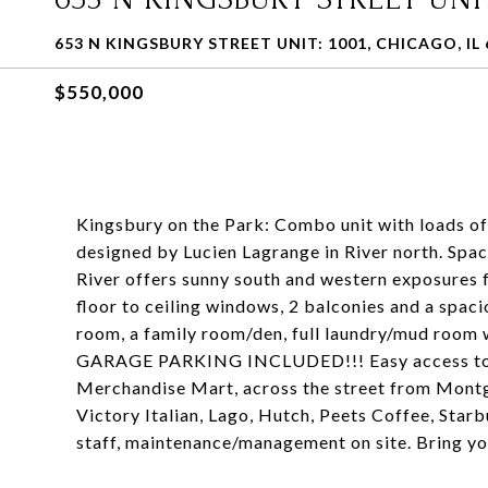
653 N KINGSBURY STREET UNIT: 1001, CHICAGO, IL 
$550,000
Kingsbury on the Park: Combo unit with loads of 
designed by Lucien Lagrange in River north. Sp
River offers sunny south and western exposures f
floor to ceiling windows, 2 balconies and a spac
room, a family room/den, full laundry/mud room w
GARAGE PARKING INCLUDED!!! Easy access to 90
Merchandise Mart, across the street from Montg
Victory Italian, Lago, Hutch, Peets Coffee, Star
staff, maintenance/management on site. Bring yo