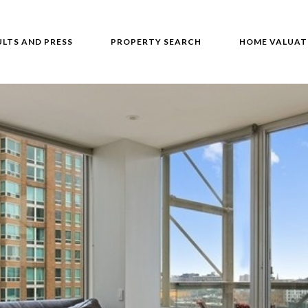
ULTS AND PRESS
PROPERTY SEARCH
HOME VALUAT