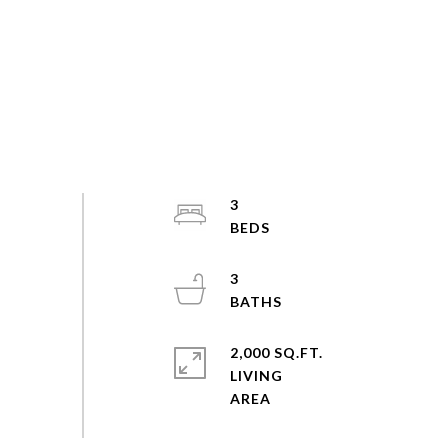
3
3
2,000 SQ.FT.
LIVING