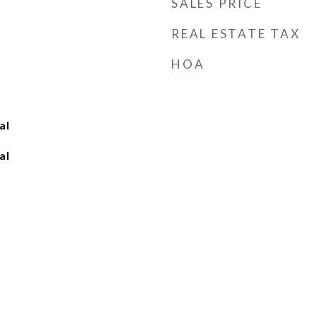
SALES PRICE
REAL ESTATE TAX
HOA
al
al