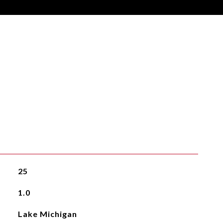
25
1.0
Lake Michigan