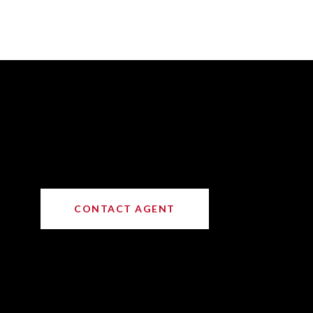
CONTACT AGENT