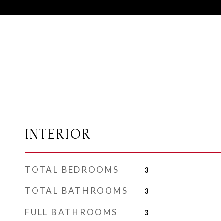
INTERIOR
TOTAL BEDROOMS
3
TOTAL BATHROOMS
3
FULL BATHROOMS
3