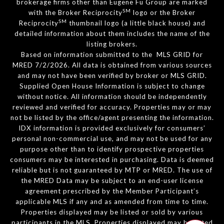
brokerage firms other than Eugene Fu Group are marked
SM
with the Broker Reciprocity
logo or the Broker
SM
Reciprocity
thumbnail logo (a little black house) and
detailed information about them includes the name of the
listing brokers.
Based on information submitted to the MLS GRID for
MRED 7/2/2026. All data is obtained from various sources
and may not have been verified by broker or MLS GRID.
Supplied Open House Information is subject to change
without notice. All information should be independently
reviewed and verified for accuracy. Properties may or may
not be listed by the office/agent presenting the information.
IDX information is provided exclusively for consumers’
personal non-commercial use, and may not be used for any
purpose other than to identify prospective properties
consumers may be interested in purchasing. Data is deemed
reliable but is not guaranteed by MTP or MRED. The use of
the MRED Data may be subject to an end-user license
agreement prescribed by the Member Participant’s
applicable MLS if any and as amended from time to time.
Properties displayed may be listed or sold by various
participants in the MLS. Properties displayed may be listed