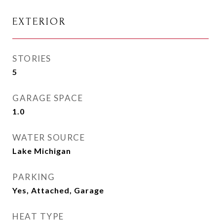
EXTERIOR
STORIES
5
GARAGE SPACE
1.0
WATER SOURCE
Lake Michigan
PARKING
Yes, Attached, Garage
HEAT TYPE