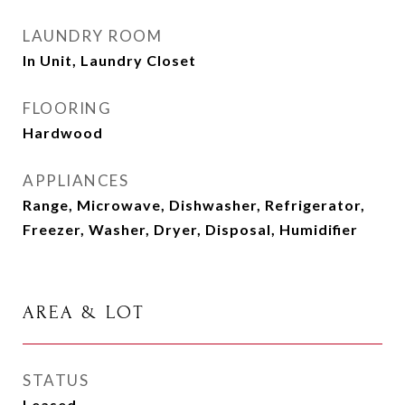
LAUNDRY ROOM
In Unit, Laundry Closet
FLOORING
Hardwood
APPLIANCES
Range, Microwave, Dishwasher, Refrigerator,
Freezer, Washer, Dryer, Disposal, Humidifier
AREA & LOT
STATUS
Leased