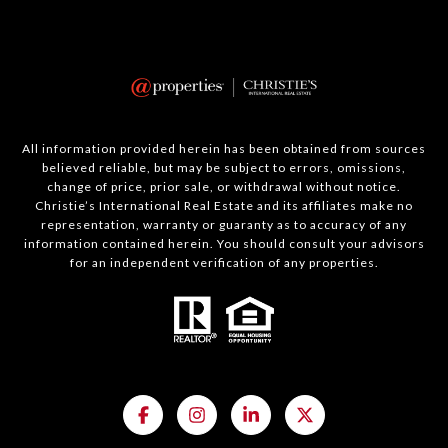
All information provided herein has been obtained from sources
believed reliable, but may be subject to errors, omissions,
change of price, prior sale, or withdrawal without notice.
Christie’s International Real Estate and its affiliates make no
representation, warranty or guaranty as to accuracy of any
information contained herein. You should consult your advisors
for an independent verification of any properties.