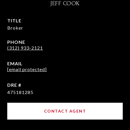
JEFF COOK
TITLE
Broker
PHONE
(312) 933-2121
EMAIL
[email protected]
DRE #
475181285
CONTACT AGENT