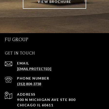
VIEW BROCHURE
FU GROUP
GET IN TOUCH
EMAIL
[EMAIL PROTECTED]
PHONE NUMBER
(312) 804-3738
ADDRESS
900 N MICHIGAN AVE STE 800
CHICAGO IL 60611