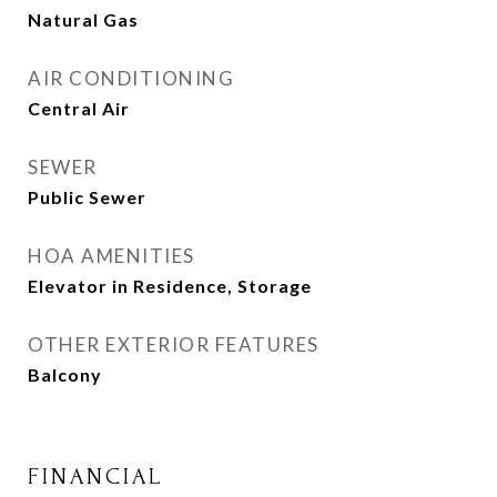
Natural Gas
AIR CONDITIONING
Central Air
SEWER
Public Sewer
HOA AMENITIES
Elevator in Residence, Storage
OTHER EXTERIOR FEATURES
Balcony
FINANCIAL