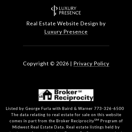
Real Estate Website Design by
Luxury Presence
Copyright ©
2026
|
Privacy Policy
Listed by George Furla with Baird & Warner 773-326-6500
The data relating to real estate for sale on this website
SM
comes in part from the Broker Reciprocity
Program of
Midwest Real Estate Data. Real estate listings held by