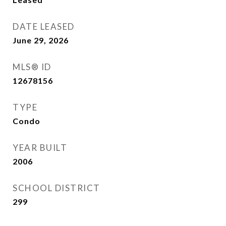
DATE LEASED
June 29, 2026
MLS® ID
12678156
TYPE
Condo
YEAR BUILT
2006
SCHOOL DISTRICT
299