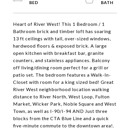
Heart of River West! This 1 Bedroom / 1
Bathroom brick and timber loft has soaring
13 ft ceilings with tall, over-sized windows,
hardwood floors & exposed brick. A large
open kitchen with breakfast bar, granite
counters, and stainless appliances. Balcony
off living/dining room perfect for a grill or
patio set. The bedroom features a Walk-In-
Closet with room for a king sized bed! Great
River West neighborhood location walking
distance to River North, West Loop, Fulton
Market, Wicker Park, Noble Square and West
Town, as well as I-90/I-94 AND Just three
blocks from the CTA Blue Line and a quick
five-minute commute to the downtown area!.