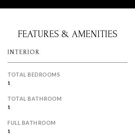
FEATURES & AMENITIES
INTERIOR
TOTAL BEDROOMS
1
TOTAL BATHROOM
1
FULL BATHROOM
1