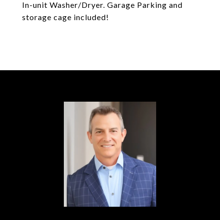
In-unit Washer/Dryer. Garage Parking and
storage cage included!