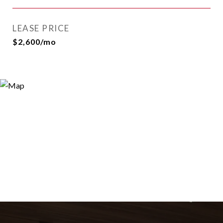
LEASE PRICE
$2,600/mo