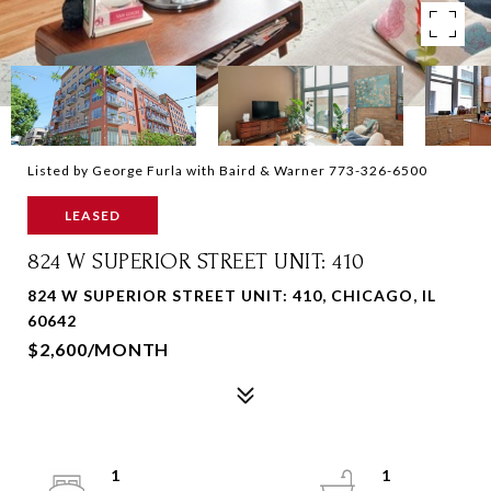
Listed by George Furla with Baird & Warner 773-326-6500
LEASED
824 W SUPERIOR STREET UNIT: 410
824 W SUPERIOR STREET UNIT: 410, CHICAGO, IL
60642
$2,600/MONTH
1
1