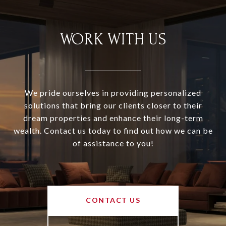
WORK WITH US
We pride ourselves in providing personalized
solutions that bring our clients closer to their
dream properties and enhance their long-term
wealth. Contact us today to find out how we can be
of assistance to you!
CONTACT US