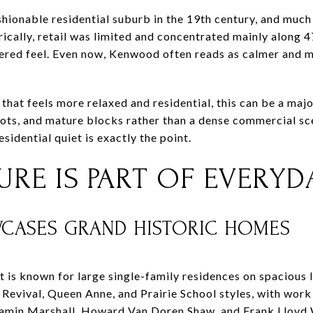
ionable residential suburb in the 19th century, and much o
ically, retail was limited and concentrated mainly along 4
ered feel. Even now, Kenwood often reads as calmer and
that feels more relaxed and residential, this can be a maj
ots, and mature blocks rather than a dense commercial sc
sidential quiet is exactly the point.
RE IS PART OF EVERYDA
ASES GRAND HISTORIC HOMES
 is known for large single-family residences on spacious l
l Revival, Queen Anne, and Prairie School styles, with wor
amin Marshall, Howard Van Doren Shaw, and Frank Lloyd 