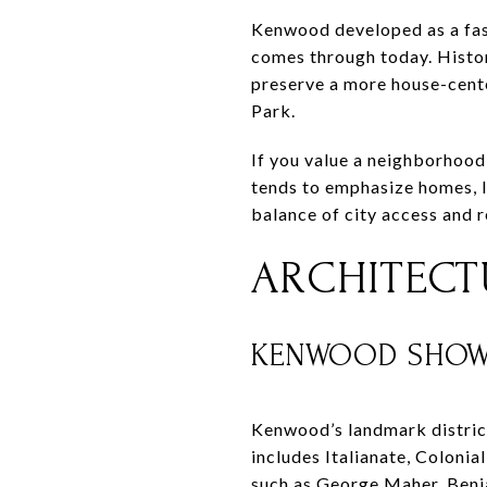
Kenwood developed as a fash
comes through today. Histor
preserve a more house-cent
Park.
If you value a neighborhood 
tends to emphasize homes, l
balance of city access and re
ARCHITECTU
KENWOOD SHOWC
Kenwood’s landmark district
includes Italianate, Colonia
such as George Maher, Benj