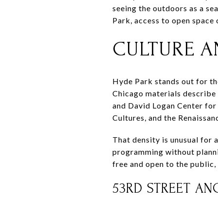
seeing the outdoors as a sea
Park, access to open space o
CULTURE A
Hyde Park stands out for the
Chicago materials describe
and David Logan Center for 
Cultures, and the Renaissan
That density is unusual for 
programming without planni
free and open to the public,
53RD STREET A