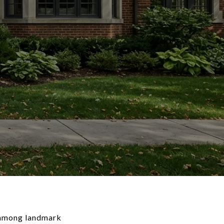
n among landmark