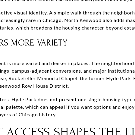
ctive visual identity. A simple walk through the neighbor
s increasingly rare in Chicago. North Kenwood also adds m
nturies, which broadens the housing character beyond esta
RS MORE VARIETY
nt is more varied and denser in places. The neighborhood
ngs, campus-adjacent conversions, and major institutiona
se, Rockefeller Memorial Chapel, the former Hyde Park-
reenwood Row House District.
ters. Hyde Park does not present one single housing type or
al palette, which can appeal if you want options and enjoy t
ayers of Chicago history.
 ACCESS SHAPES THE LI