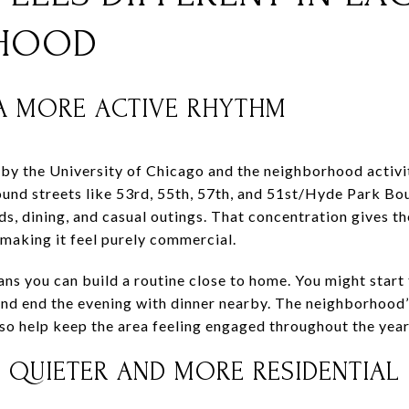
HOOD
 A MORE ACTIVE RHYTHM
 by the University of Chicago and the neighborhood activit
ound streets like 53rd, 55th, 57th, and 51st/Hyde Park Bou
nds, dining, and casual outings. That concentration gives 
making it feel purely commercial.
ns you can build a routine close to home. You might start 
 and end the evening with dinner nearby. The neighborhood’
lso help keep the area feeling engaged throughout the year
 QUIETER AND MORE RESIDENTIAL