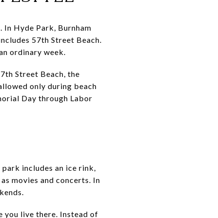
nt. In Hyde Park, Burnham
includes 57th Street Beach.
 an ordinary week.
57th Street Beach, the
allowed only during beach
morial Day through Labor
ark includes an ice rink,
 as movies and concerts. In
ekends.
 you live there. Instead of