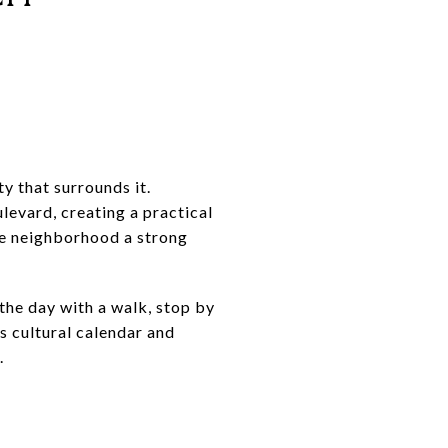
y that surrounds it.
levard, creating a practical
the neighborhood a strong
the day with a walk, stop by
s cultural calendar and
.