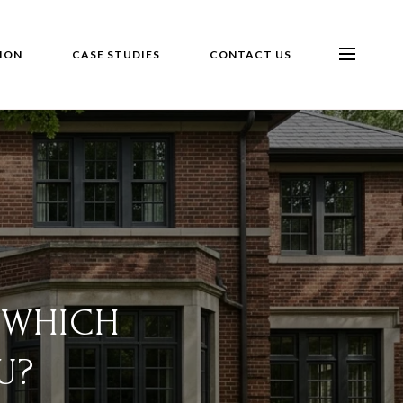
ION
CASE STUDIES
CONTACT US
 WHICH
U?