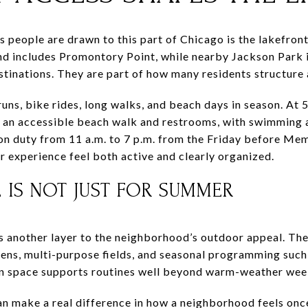
s people are drawn to this part of Chicago is the lakefro
nd includes Promontory Point, while nearby Jackson Park 
estinations. They are part of how many residents structure
ns, bike rides, long walks, and beach days in season. At 
s an accessible beach walk and restrooms, with swimming 
on duty from 11 a.m. to 7 p.m. from the Friday before Me
 experience feel both active and clearly organized.
IS NOT JUST FOR SUMMER
another layer to the neighborhood’s outdoor appeal. The p
ens, multi-purpose fields, and seasonal programming such
een space supports routines well beyond warm-weather we
n make a real difference in how a neighborhood feels once