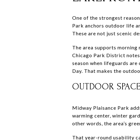
One of the strongest reason
Park anchors outdoor life a
These are not just scenic d
The area supports morning ru
Chicago Park District note
season when lifeguards are 
Day. That makes the outdoor
OUTDOOR SPACE 
Midway Plaisance Park adds 
warming center, winter gard
other words, the area’s gr
That year-round usability ca