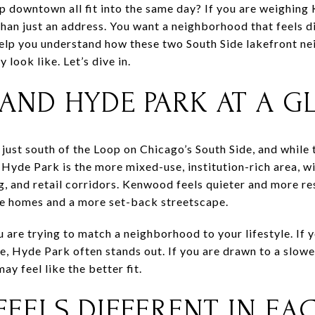
rip downtown all fit into the same day? If you are weighi
than just an address. You want a neighborhood that feels di
 help you understand how these two South Side lakefront 
y look like. Let’s dive in.
ND HYDE PARK AT A G
ust south of the Loop on Chicago’s South Side, and while t
 Hyde Park is the more mixed-use, institution-rich area, w
, and retail corridors. Kenwood feels quieter and more res
ge homes and a more set-back streetscape.
ou are trying to match a neighborhood to your lifestyle. If
ne, Hyde Park often stands out. If you are drawn to a slo
y feel like the better fit.
 FEELS DIFFERENT IN EA