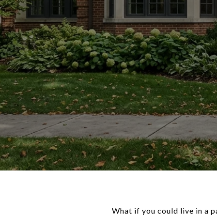
What if you could live in a