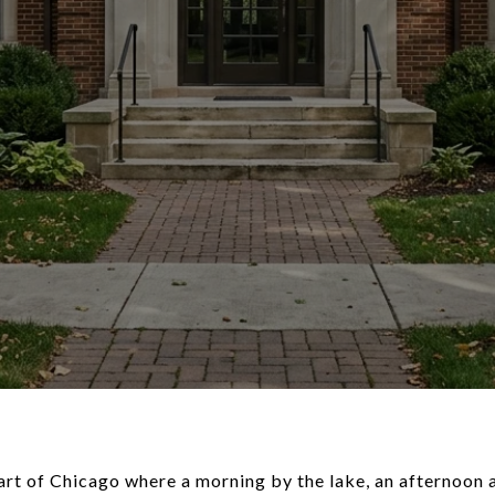
 part of Chicago where a morning by the lake, an afternoo