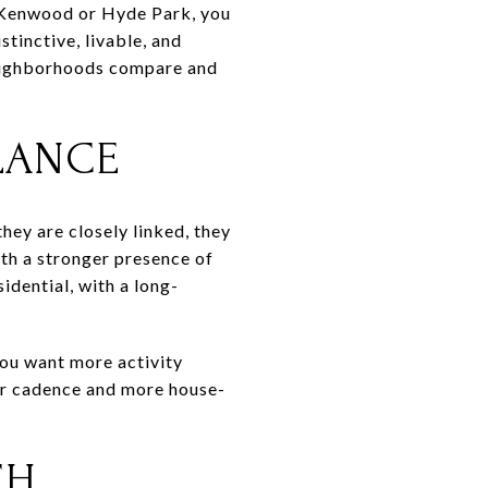
ng Kenwood or Hyde Park, you
stinctive, livable, and
neighborhoods compare and
LANCE
hey are closely linked, they
ith a stronger presence of
idential, with a long-
 you want more activity
wer cadence and more house-
CH