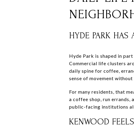
NEIGHBOR
HYDE PARK HAS
Hyde Park is shaped in part
Commercial life clusters ar
daily spine for coffee, erra
sense of movement without 
For many residents, that mea
a coffee shop, run errands,
public-facing institutions a
KENWOOD FEELS