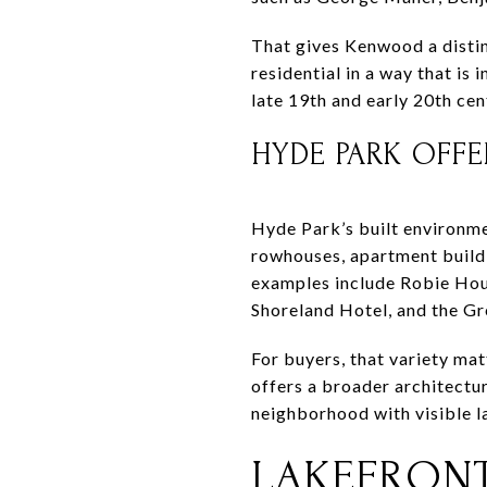
That gives Kenwood a distin
residential in a way that i
late 19th and early 20th ce
HYDE PARK OFFE
Hyde Park’s built environme
rowhouses, apartment buildi
examples include Robie Hou
Shoreland Hotel, and the G
For buyers, that variety mat
offers a broader architectur
neighborhood with visible l
LAKEFRONT