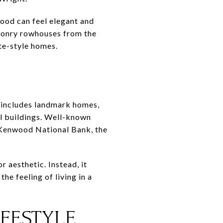
hood can feel elegant and
asonry rowhouses from the
te-style homes.
 includes landmark homes,
l buildings. Well-known
Kenwood National Bank, the
 aesthetic. Instead, it
he feeling of living in a
FESTYLE