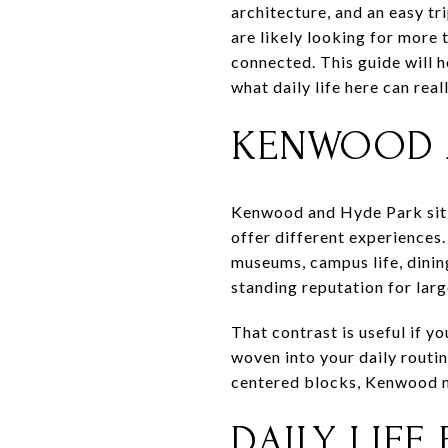
architecture, and an easy t
are likely looking for more 
connected. This guide will
what daily life here can reall
KENWOOD A
Kenwood and Hyde Park sit j
offer different experiences.
museums, campus life, dining
standing reputation for lar
That contrast is useful if y
woven into your daily routi
centered blocks, Kenwood ma
DAILY LIFE