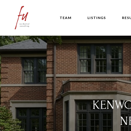
TEAM
LISTINGS
RES
KENWO
N