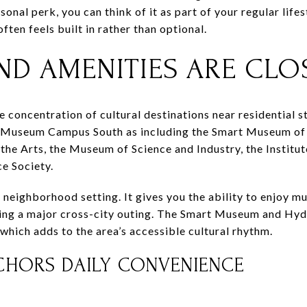
sonal perk, you can think of it as part of your regular lif
ften feels built in rather than optional.
ND AMENITIES ARE CLO
 concentration of cultural destinations near residential st
 Museum Campus South as including the Smart Museum of 
the Arts, the Museum of Science and Industry, the Institut
ce Society.
a neighborhood setting. It gives you the ability to enjoy m
ng a major cross-city outing. The Smart Museum and Hyd
 which adds to the area’s accessible cultural rhythm.
NCHORS DAILY CONVENIENCE