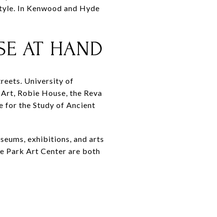
estyle. In Kenwood and Hyde
SE AT HAND
reets. University of
Art, Robie House, the Reva
e for the Study of Ancient
useums, exhibitions, and arts
e Park Art Center are both