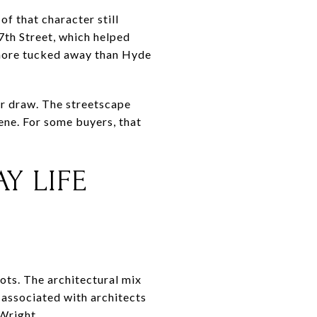
f that character still
7th Street, which helped
 more tucked away than Hyde
or draw. The streetscape
ene. For some buyers, that
Y LIFE
ots. The architectural mix
k associated with architects
Wright.