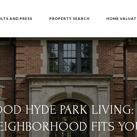
ULTS AND PRESS
PROPERTY SEARCH
HOME VALUAT
OD HYDE PARK LIVING:
EIGHBORHOOD FITS YO